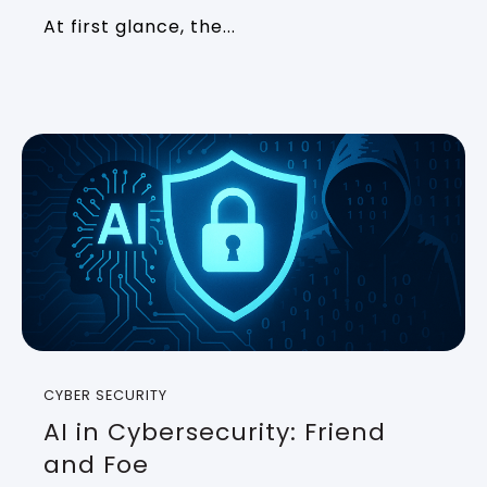
At first glance, the...
CYBER SECURITY
AI in Cybersecurity: Friend
and Foe