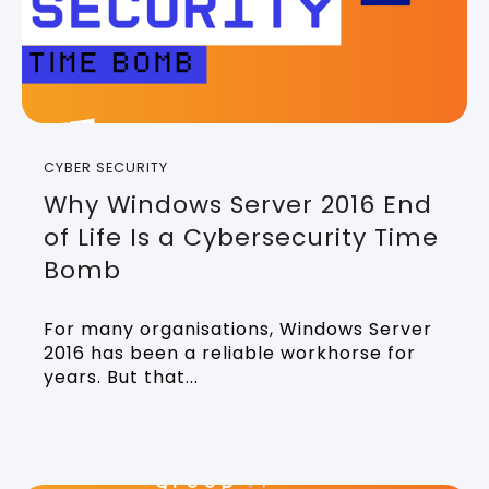
CYBER SECURITY
Why Windows Server 2016 End
of Life Is a Cybersecurity Time
Bomb
For many organisations, Windows Server
2016 has been a reliable workhorse for
years. But that...