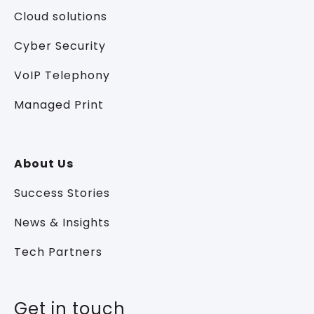
Cloud solutions
Cyber Security
VoIP Telephony
Managed Print
About Us
Success Stories
News & Insights
Tech Partners
Get in touch