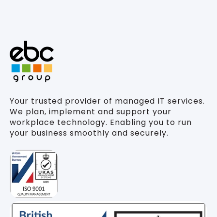
Your trusted provider of managed IT services.
We plan, implement and support your
workplace technology. Enabling you to run
your business smoothly and securely.