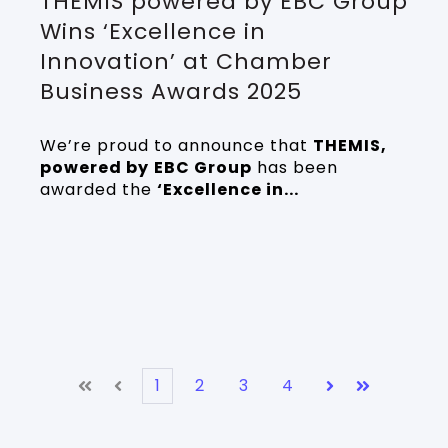
THEMIS powered by EBC Group
Wins ‘Excellence in
Innovation’ at Chamber
Business Awards 2025
We’re proud to announce that
THEMIS,
powered by
EBC Group
has been
awarded the
‘Excellence in...
1
2
3
4
First
Prev
Next
Last