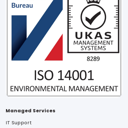
Managed Services
IT Support