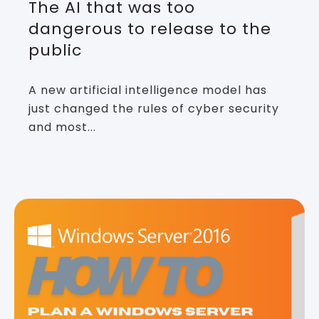
The AI that was too
dangerous to release to the
public
A new artificial intelligence model has
just changed the rules of cyber security
and most...