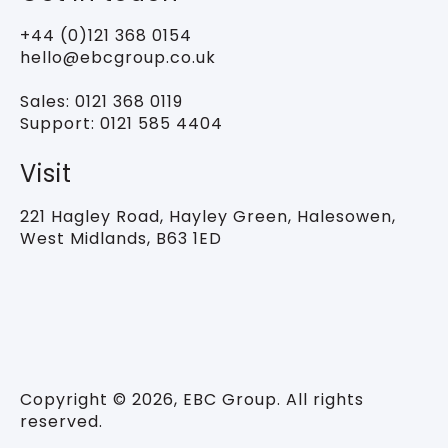
+44 (0)121 368 0154
hello@ebcgroup.co.uk
Sales:
0121 368 0119
Support:
0121 585 4404
Visit
221 Hagley Road,
Hayley Green, Halesowen,
West Midlands, B63 1ED
Copyright © 2026, EBC Group. All rights
reserved.