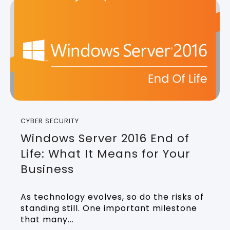
CYBER SECURITY
Windows Server 2016 End of
Life: What It Means for Your
Business
As technology evolves, so do the risks of
standing still. One important milestone
that many...