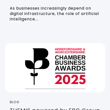
As businesses increasingly depend on
digital infrastructure, the role of artificial
intelligence...
BLOG