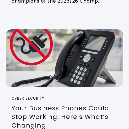
champions of the 2025/26 Champ...
CYBER SECURITY
Your Business Phones Could
Stop Working: Here’s What’s
Changing