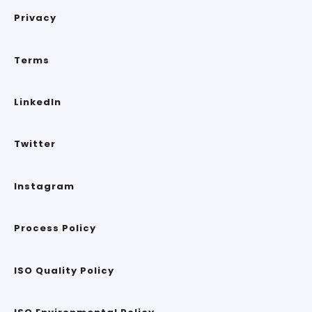
Privacy
Terms
LinkedIn
Twitter
Instagram
Process Policy
ISO Quality Policy