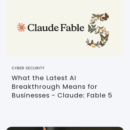
CYBER SECURITY
What the Latest AI
Breakthrough Means for
Businesses - Claude: Fable 5