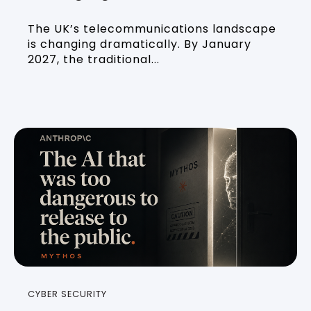
The UK’s telecommunications landscape
is changing dramatically. By January
2027, the traditional...
CYBER SECURITY