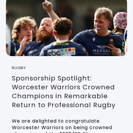
RUGBY
Sponsorship Spotlight:
Worcester Warriors Crowned
Champions in Remarkable
Return to Professional Rugby
We are delighted to congratulate
Worcester Warriors on being crowned