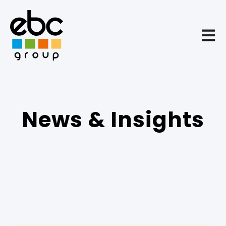
Open 
News & Insights