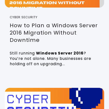
CYBER SECURITY
How to Plan a Windows Server
2016 Migration Without
Downtime
Still running
Windows Server 2016
?
You’re not alone. Many businesses are
holding off on upgrading...