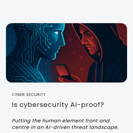
CYBER SECURITY
Is cybersecurity AI-proof?
Putting the human element front and
centre in an AI-driven threat landscape.