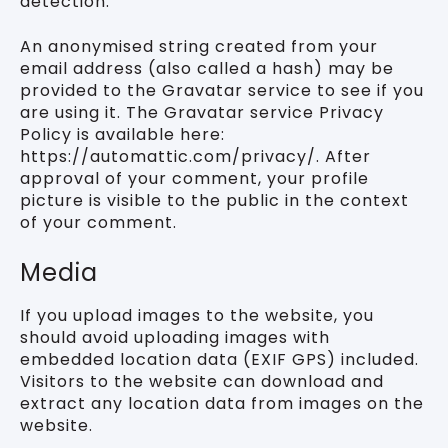
detection.
An anonymised string created from your
email address (also called a hash) may be
provided to the Gravatar service to see if you
are using it. The Gravatar service Privacy
Policy is available here:
https://automattic.com/privacy/. After
approval of your comment, your profile
picture is visible to the public in the context
of your comment.
Media
If you upload images to the website, you
should avoid uploading images with
embedded location data (EXIF GPS) included.
Visitors to the website can download and
extract any location data from images on the
website.