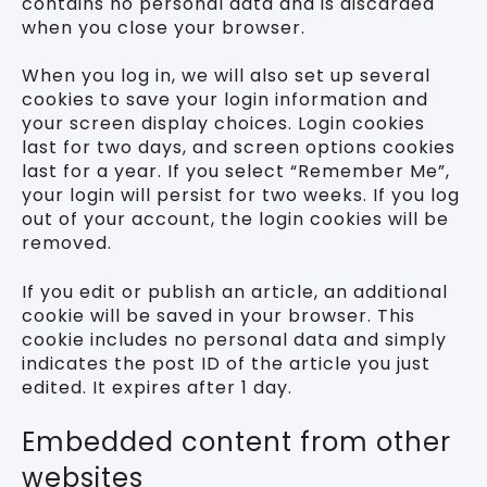
contains no personal data and is discarded
when you close your browser.
When you log in, we will also set up several
cookies to save your login information and
your screen display choices. Login cookies
last for two days, and screen options cookies
last for a year. If you select “Remember Me”,
your login will persist for two weeks. If you log
out of your account, the login cookies will be
removed.
If you edit or publish an article, an additional
cookie will be saved in your browser. This
cookie includes no personal data and simply
indicates the post ID of the article you just
edited. It expires after 1 day.
Embedded content from other
websites