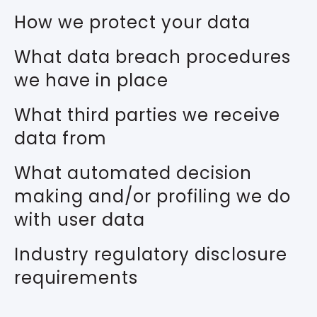
How we protect your data
What data breach procedures
we have in place
What third parties we receive
data from
What automated decision
making and/or profiling we do
with user data
Industry regulatory disclosure
requirements