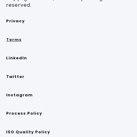
reserved.
Privacy
Terms
LinkedIn
Twitter
Instagram
Process Policy
ISO Quality Policy