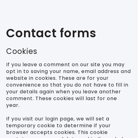
Contact forms
Cookies
If you leave a comment on our site you may
opt in to saving your name, email address and
website in cookies. These are for your
convenience so that you do not have to fill in
your details again when you leave another
comment. These cookies will last for one
year.
If you visit our login page, we will set a
temporary cookie to determine if your
browser accepts cookies. This cookie