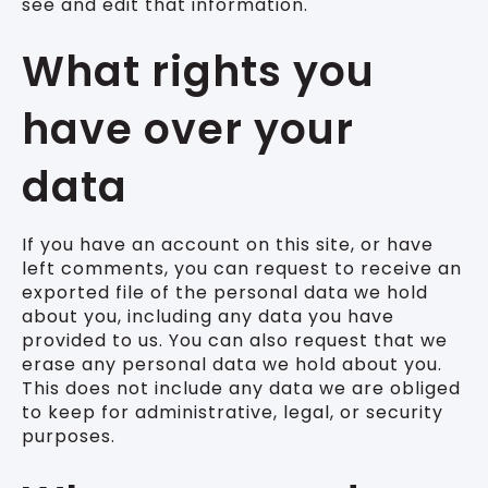
see and edit that information.
What rights you
have over your
data
If you have an account on this site, or have
left comments, you can request to receive an
exported file of the personal data we hold
about you, including any data you have
provided to us. You can also request that we
erase any personal data we hold about you.
This does not include any data we are obliged
to keep for administrative, legal, or security
purposes.