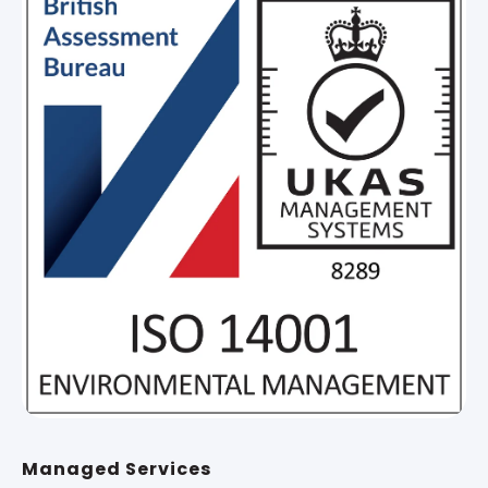
Managed Services