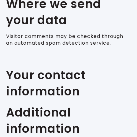
Where we send
your data
Visitor comments may be checked through
an automated spam detection service.
Your contact
information
Additional
information