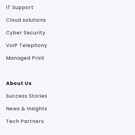
IT Support
Cloud solutions
Cyber Security
VoIP Telephony
Managed Print
About Us
Success Stories
News & Insights
Tech Partners