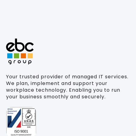
Your trusted provider of managed IT services.
We plan, implement and support your
workplace technology. Enabling you to run
your business smoothly and securely.