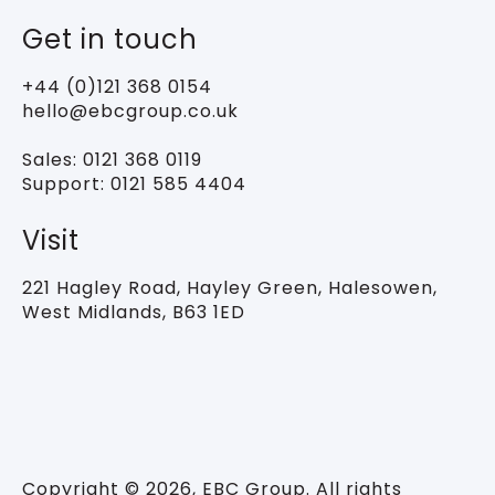
Get in touch
+44 (0)121 368 0154
hello@ebcgroup.co.uk
Sales:
0121 368 0119
Support:
0121 585 4404
Visit
221 Hagley Road,
Hayley Green, Halesowen,
West Midlands, B63 1ED
Copyright © 2026, EBC Group. All rights