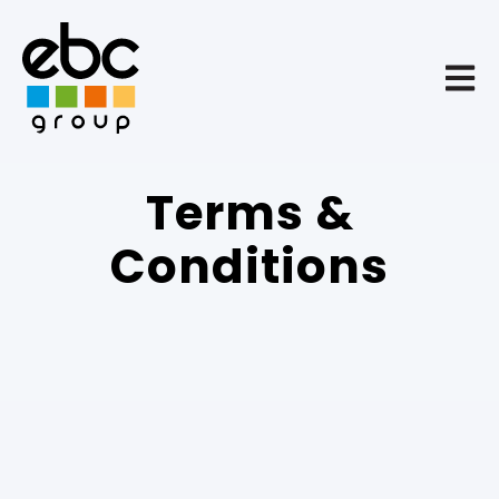
Open 
Terms &
Conditions