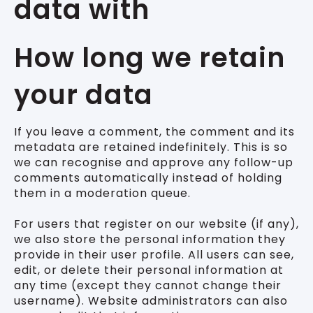
data with
How long we retain
your data
If you leave a comment, the comment and its
metadata are retained indefinitely. This is so
we can recognise and approve any follow-up
comments automatically instead of holding
them in a moderation queue.
For users that register on our website (if any),
we also store the personal information they
provide in their user profile. All users can see,
edit, or delete their personal information at
any time (except they cannot change their
username). Website administrators can also