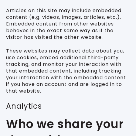
Articles on this site may include embedded
content (e.g. videos, images, articles, etc.).
Embedded content from other websites
behaves in the exact same way as if the
visitor has visited the other website.
These websites may collect data about you,
use cookies, embed additional third-party
tracking, and monitor your interaction with
that embedded content, including tracking
your interaction with the embedded content
if you have an account and are logged in to
that website.
Analytics
Who we share your