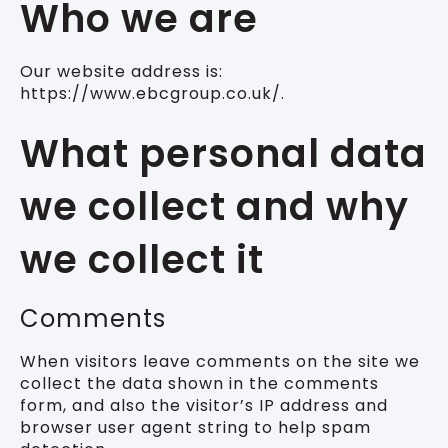
Who we are
Our website address is:
https://www.ebcgroup.co.uk/.
What personal data
we collect and why
we collect it
Comments
When visitors leave comments on the site we
collect the data shown in the comments
form, and also the visitor’s IP address and
browser user agent string to help spam