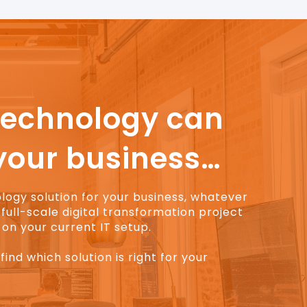
technology can
your business…
ology solution for your business, whatever
full-scale digital transformation project
on your current IT setup.
find which solution is right for your