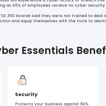
ses will experience a cyber attack or breach this 
ising as 45% of employees receive no cyber security
E 350 boards said they were not trained to deal wit
action and equip themselves with the tools to ident
ber Essentials Benef
Security
Protects your business against 80%