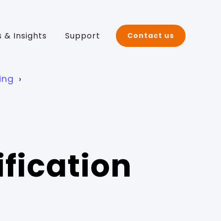
 & Insights
Support
Contact us
ing
ification