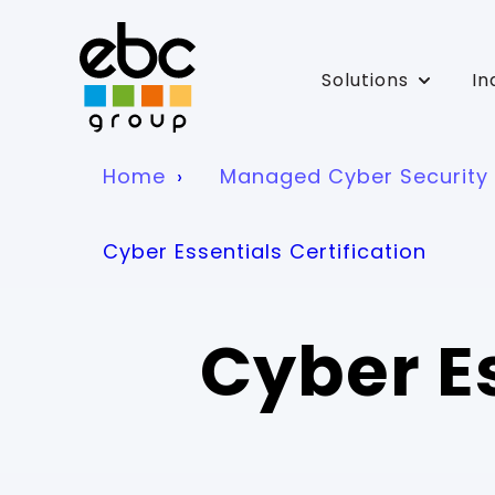
Solutions
In
Show su
Home
Managed Cyber Security 
Cyber Essentials Certification
Cyber Es