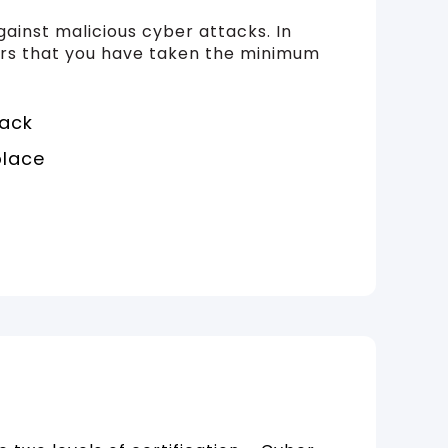
gainst malicious cyber attacks. In
hers that you have taken the minimum
tack
place