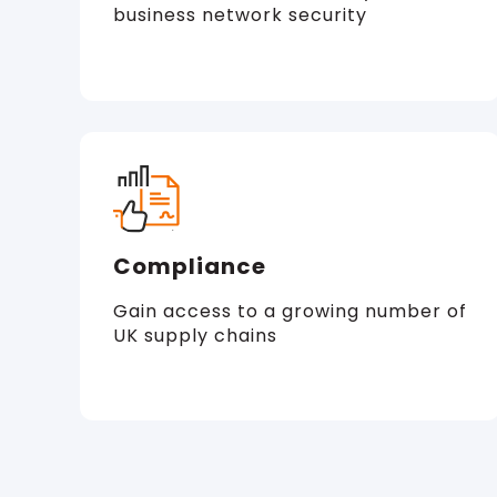
business network security
Compliance
Gain access to a growing number of
UK supply chains