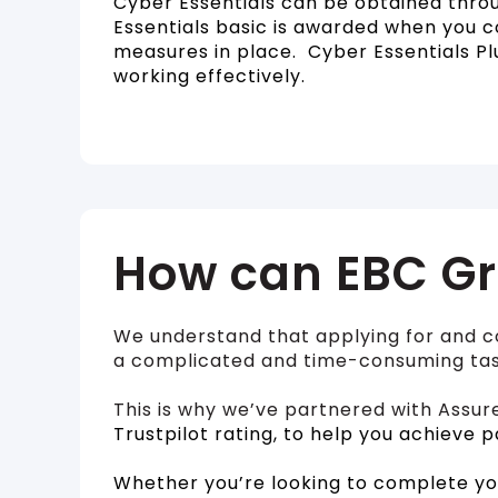
Cyber Essentials can be obtained throu
Essentials basic is awarded when you 
measures in place. Cyber Essentials Pl
working effectively.
How can EBC Gr
We understand that applying for and c
a complicated and time-consuming tas
This is why we’ve partnered with Assur
Trustpilot rating, to help you achieve p
Whether you’re looking to complete yo