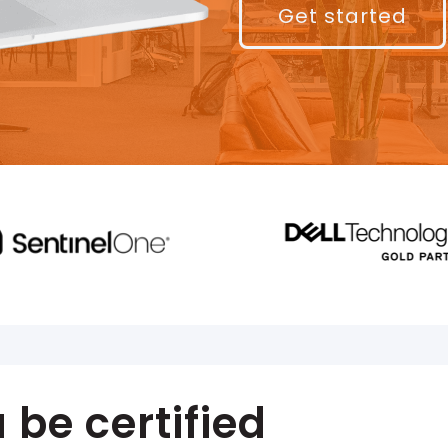
Get started
be certified