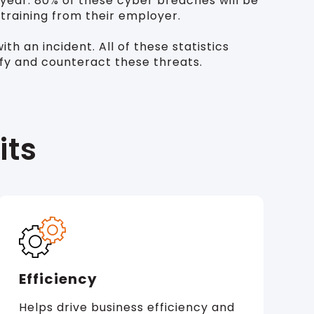
year. 80% of these cyber breaches will be
 training from their employer.
h an incident. All of these statistics
ify and counteract these threats.
its
Efficiency
Helps drive business efficiency and