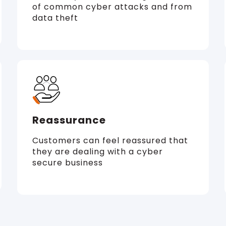
of common cyber attacks and from
data theft
Reassurance
Customers can feel reassured that
they are dealing with a cyber
secure business