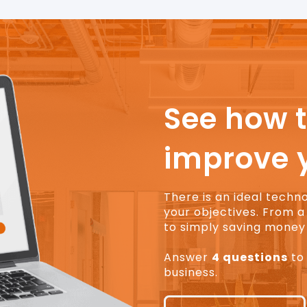
See how 
improve 
There is an ideal techn
your objectives. From a 
to simply saving money 
Answer
4 questions
to 
business.