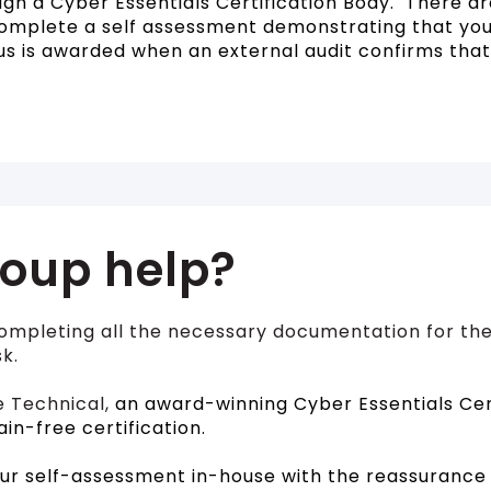
gh a Cyber Essentials Certification Body. There are
complete a self assessment demonstrating that you
us is awarded when an external audit confirms tha
oup help?
ompleting all the necessary documentation for the
k.
e Technical,
an award-winning Cyber Essentials Cert
ain-free certification.
ur self-assessment in-house with the reassurance 