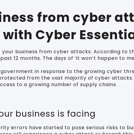
siness from cyber at
 with Cyber Essenti
 your business from cyber attacks. According to t
 past 12 months. The days of ‘it won’t happen to m
government in response to the growing cyber threa
rotected from the vast majority of cyber attacks. I
ccess to a growing number of supply chains.
your business is facing
ity errors have started to pose serious risks to bu