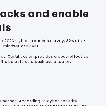
tacks and enable
als
he 2023 Cyber Breaches Survey, 32% of UK
e’ mindset are over.
t. Certification provides a cost-effective
t also acts as a business enabler,
sinesses. According to cyber security