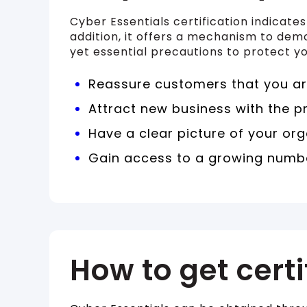
Cyber Essentials certification indicate
addition, it offers a mechanism to dem
yet essential precautions to protect yo
Reassure customers that you are
Attract new business with the p
Have a clear picture of your org
Gain access to a growing numbe
How to get certi