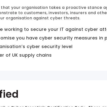
s that your organisation takes a proactive stance a
onstrate to customers, investors, insurers and ot
ur organisation against cyber threats.
 working to secure your IT against cyber at
romise you have cyber security measures in 
anisation’s cyber security level
r of UK supply chains
fied