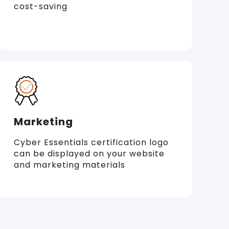
cost-saving
Marketing
Cyber Essentials certification logo
can be displayed on your website
and marketing materials