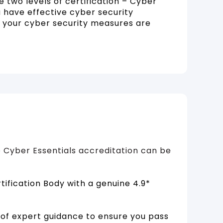
 two levels of certification – Cyber
 have effective cyber security
t your cyber security measures are
 Cyber Essentials accreditation can be
ification Body with a genuine 4.9*
of expert guidance to ensure you pass