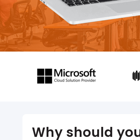
Why should you 