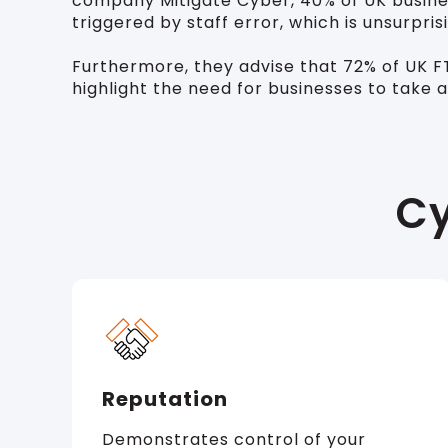
company Mitigate Cyber, 40% of UK busines
triggered by staff error, which is unsurpr
Furthermore, they advise that 72% of UK FTS
highlight the need for businesses to take 
Cy
Reputation
Demonstrates control of your