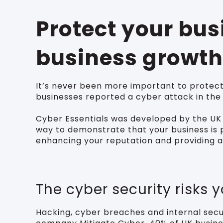
Protect your bu
business growth
It’s never been more important to protect
businesses reported a cyber attack in the
Cyber Essentials was developed by the UK 
way to demonstrate that your business is p
enhancing your reputation and providing a
The cyber security risks 
Hacking, cyber breaches and internal secur