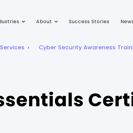
dustries
About
Success Stories
News
bmenu for Solutions
Show submenu for Industries
Show submenu for About
Services
Cyber Security Awareness Train
sentials Cert