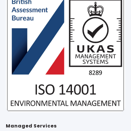
Managed Services