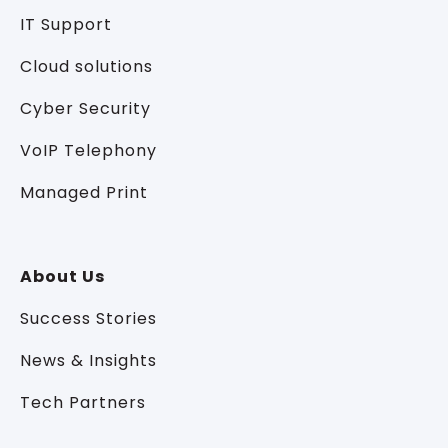
IT Support
Cloud solutions
Cyber Security
VoIP Telephony
Managed Print
About Us
Success Stories
News & Insights
Tech Partners