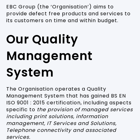
EBC Group (the ‘Organisation’) aims to
provide defect free products and services to
its customers on time and within budget.
Our Quality
Management
System
The Organisation operates a Quality
Management System that has gained BS EN
ISO 9001 : 2015 certification, including aspects
specific to
the provision of managed services
including print solutions, information
management, IT Services and Solutions,
Telephone connectivity and associated
services.