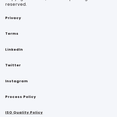
reserved.
Privacy
Terms
LinkedIn
Twitter
Instagram
Process Policy
ISO Quality Policy