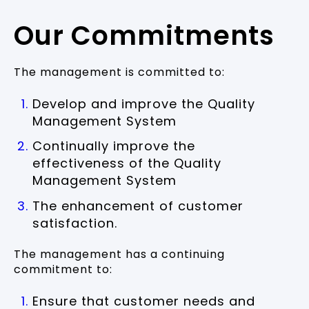
Our Commitments
The management is committed to:
Develop and improve the Quality
Management System
Continually improve the
effectiveness of the Quality
Management System
The enhancement of customer
satisfaction.
The management has a continuing
commitment to:
Ensure that customer needs and