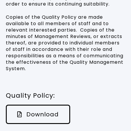
order to ensure its continuing suitability.
Copies of the Quality Policy are made
available to all members of staff and to
relevant interested parties. Copies of the
minutes of Management Reviews, or extracts
thereof, are provided to individual members
of staff in accordance with their role and
responsibilities as a means of communicating
the effectiveness of the Quality Management
System.
Quality Policy:
Download