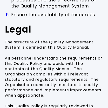
the Quality Management System
Ensure the availability of resources.
Legal
The structure of the Quality Management
System is defined in this Quality Manual.
All personnel understand the requirements of
this Quality Policy and abide with the
contents of the Quality Manual. The
Organisation complies with all relevant
statutory and regulatory requirements. The
Organisation constantly monitors its quality
performance and implements improvements
when appropriate.
This Quality Policy is regularly reviewed in