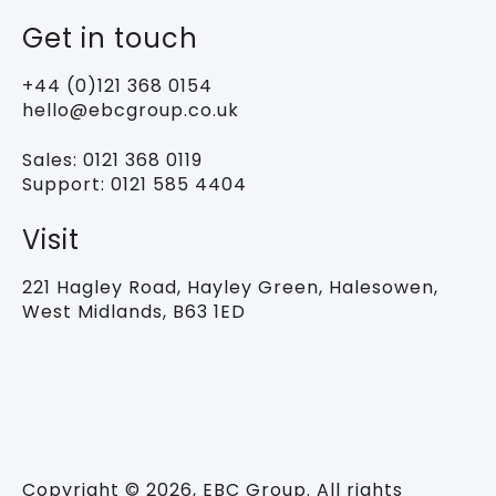
Get in touch
+44 (0)121 368 0154
hello@ebcgroup.co.uk
Sales:
0121 368 0119
Support:
0121 585 4404
Visit
221 Hagley Road,
Hayley Green, Halesowen,
West Midlands, B63 1ED
Copyright © 2026, EBC Group. All rights