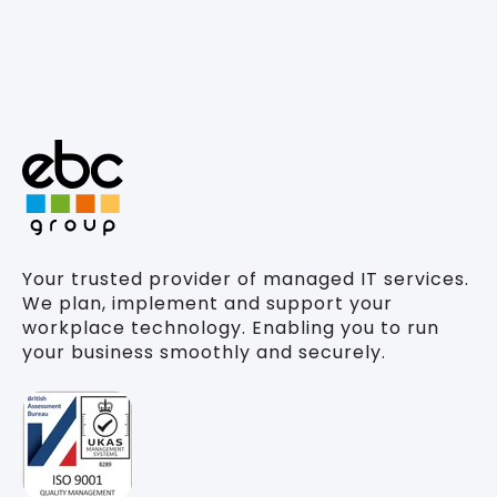
Your trusted provider of managed IT services.
We plan, implement and support your
workplace technology. Enabling you to run
your business smoothly and securely.