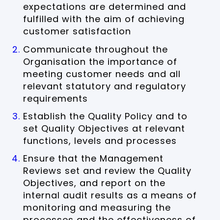
expectations are determined and
fulfilled with the aim of achieving
customer satisfaction
Communicate throughout the
Organisation the importance of
meeting customer needs and all
relevant statutory and regulatory
requirements
Establish the Quality Policy and to
set Quality Objectives at relevant
functions, levels and processes
Ensure that the Management
Reviews set and review the Quality
Objectives, and report on the
internal audit results as a means of
monitoring and measuring the
processes and the effectiveness of