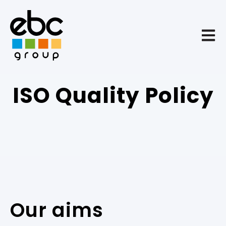
Open 
ISO Quality Policy
Our aims