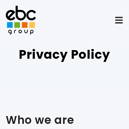
Open 
Privacy Policy
Who we are