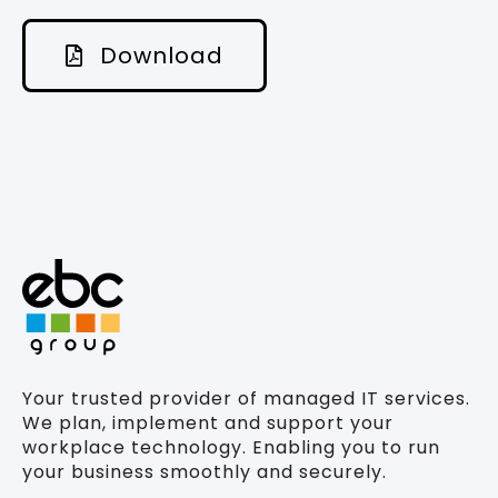
Download
Your trusted provider of managed IT services.
We plan, implement and support your
workplace technology. Enabling you to run
your business smoothly and securely.