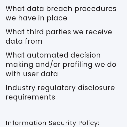
What data breach procedures
we have in place
What third parties we receive
data from
What automated decision
making and/or profiling we do
with user data
Industry regulatory disclosure
requirements
Information Security Policy: