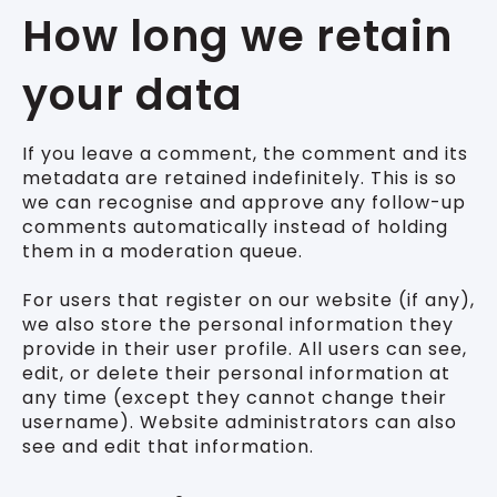
How long we retain
your data
If you leave a comment, the comment and its
metadata are retained indefinitely. This is so
we can recognise and approve any follow-up
comments automatically instead of holding
them in a moderation queue.
For users that register on our website (if any),
we also store the personal information they
provide in their user profile. All users can see,
edit, or delete their personal information at
any time (except they cannot change their
username). Website administrators can also
see and edit that information.