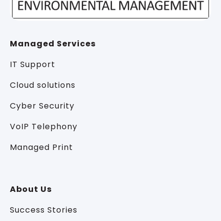
Managed Services
IT Support
Cloud solutions
Cyber Security
VoIP Telephony
Managed Print
About Us
Success Stories