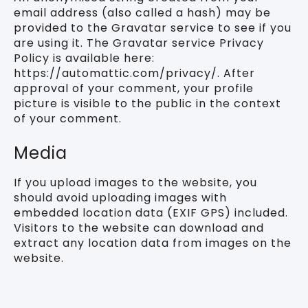
email address (also called a hash) may be
provided to the Gravatar service to see if you
are using it. The Gravatar service Privacy
Policy is available here:
https://automattic.com/privacy/. After
approval of your comment, your profile
picture is visible to the public in the context
of your comment.
Media
If you upload images to the website, you
should avoid uploading images with
embedded location data (EXIF GPS) included.
Visitors to the website can download and
extract any location data from images on the
website.