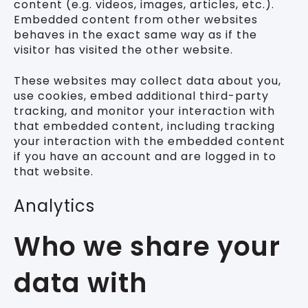
content (e.g. videos, images, articles, etc.).
Embedded content from other websites
behaves in the exact same way as if the
visitor has visited the other website.
These websites may collect data about you,
use cookies, embed additional third-party
tracking, and monitor your interaction with
that embedded content, including tracking
your interaction with the embedded content
if you have an account and are logged in to
that website.
Analytics
Who we share your
data with