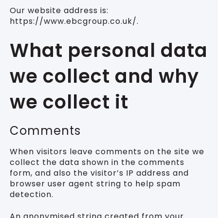
Our website address is:
https://www.ebcgroup.co.uk/.
What personal data
we collect and why
we collect it
Comments
When visitors leave comments on the site we
collect the data shown in the comments
form, and also the visitor’s IP address and
browser user agent string to help spam
detection.
An anonymised string created from your