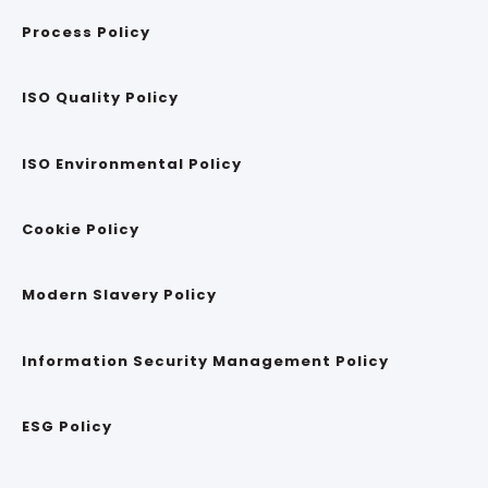
Process Policy
ISO Quality Policy
ISO Environmental Policy
Cookie Policy
Modern Slavery Policy
Information Security Management Policy
ESG Policy