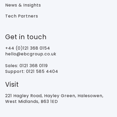
News & Insights
Tech Partners
Get in touch
+44 (0)121 368 0154
hello@ebcgroup.co.uk
Sales:
0121 368 0119
Support:
0121 585 4404
Visit
221 Hagley Road,
Hayley Green, Halesowen,
West Midlands, B63 1ED