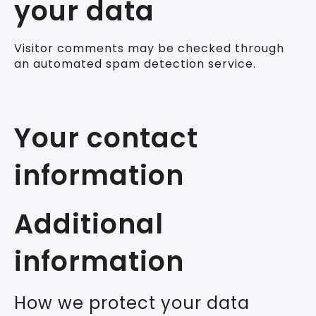
your data
Visitor comments may be checked through
an automated spam detection service.
Your contact
information
Additional
information
How we protect your data