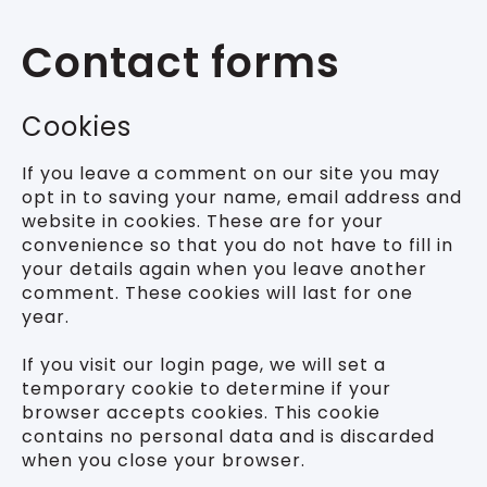
Contact forms
Cookies
If you leave a comment on our site you may
opt in to saving your name, email address and
website in cookies. These are for your
convenience so that you do not have to fill in
your details again when you leave another
comment. These cookies will last for one
year.
If you visit our login page, we will set a
temporary cookie to determine if your
browser accepts cookies. This cookie
contains no personal data and is discarded
when you close your browser.