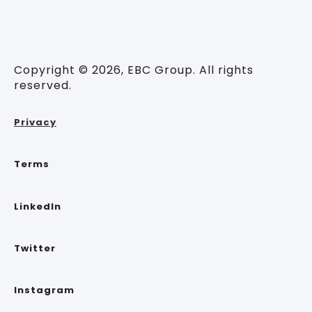
Copyright © 2026, EBC Group. All rights
reserved.
Privacy
Terms
LinkedIn
Twitter
Instagram