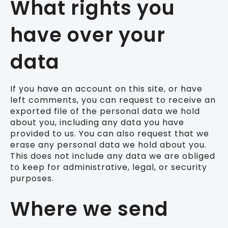
What rights you
have over your
data
If you have an account on this site, or have
left comments, you can request to receive an
exported file of the personal data we hold
about you, including any data you have
provided to us. You can also request that we
erase any personal data we hold about you.
This does not include any data we are obliged
to keep for administrative, legal, or security
purposes.
Where we send