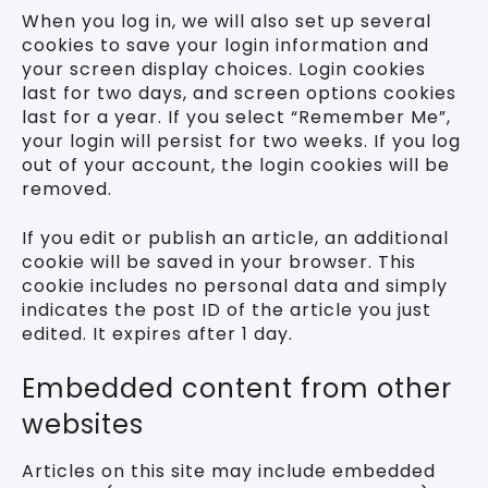
When you log in, we will also set up several
cookies to save your login information and
your screen display choices. Login cookies
last for two days, and screen options cookies
last for a year. If you select “Remember Me”,
your login will persist for two weeks. If you log
out of your account, the login cookies will be
removed.
If you edit or publish an article, an additional
cookie will be saved in your browser. This
cookie includes no personal data and simply
indicates the post ID of the article you just
edited. It expires after 1 day.
Embedded content from other
websites
Articles on this site may include embedded