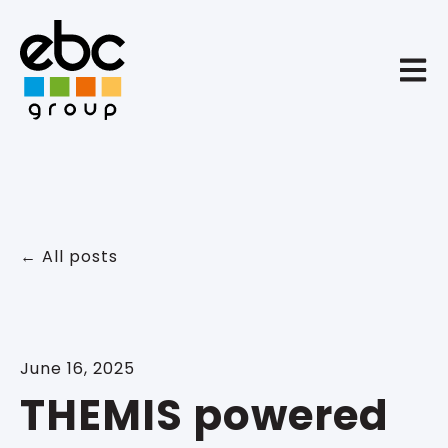
Open 
All posts
June 16, 2025
THEMIS powered