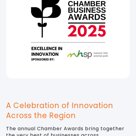
A Celebration of Innovation
Across the Region
The annual Chamber Awards bring together
the very best of businesses across