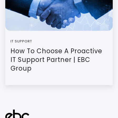
IT SUPPORT
How To Choose A Proactive
IT Support Partner | EBC
Group