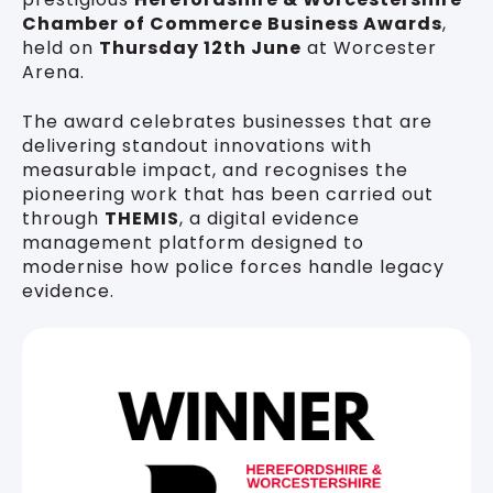
Chamber of Commerce Business Awards
,
held on
Thursday 12th June
at Worcester
Arena.
The award celebrates businesses that are
delivering standout innovations with
measurable impact, and recognises the
pioneering work that has been carried out
through
THEMIS
, a digital evidence
management platform designed to
modernise how police forces handle legacy
evidence.