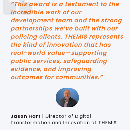
“This award is a testament to the
incredible work of our
development team and the strong
partnerships we’ve built with our
policing clients. THEMIS represents
the kind of innovation that has
real-world value—supporting
public services, safeguarding
evidence, and improving
outcomes for communities.”
Jason Hart
| Director of Digital
Transformation and Innovation at THEMIS