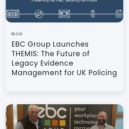
BLOG
EBC Group Launches
THEMIS: The Future of
Legacy Evidence
Management for UK Policing