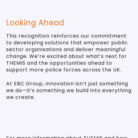
Looking Ahead
This recognition reinforces our commitment
to developing solutions that empower public
sector organisations and deliver meaningful
change. We’re excited about what’s next for
THEMIS and the opportunities ahead to
support more police forces across the UK.
At EBC Group, innovation isn’t just something
we do—it’s something we build into everything
we create.