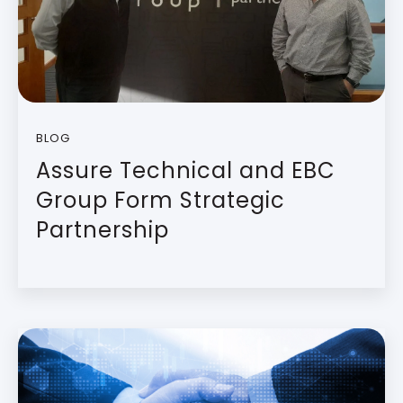
BLOG
Assure Technical and EBC
Group Form Strategic
Partnership