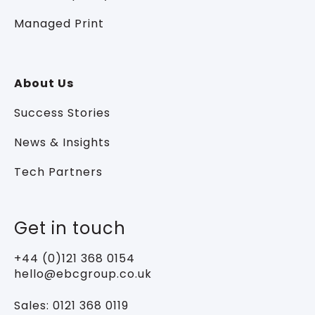
Managed Print
About Us
Success Stories
News & Insights
Tech Partners
Get in touch
+44 (0)121 368 0154
hello@ebcgroup.co.uk
Sales:
0121 368 0119