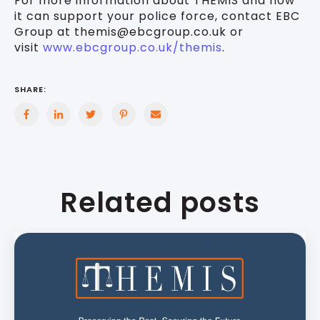
For more information about THEMIS and how
it can support your police force, contact EBC
Group at themis@ebcgroup.co.uk or
visit
www.ebcgroup.co.uk/themis
.
SHARE:
Related posts