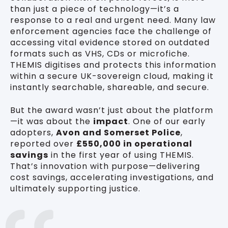
than just a piece of technology—it’s a
response to a real and urgent need. Many law
enforcement agencies face the challenge of
accessing vital evidence stored on outdated
formats such as VHS, CDs or microfiche.
THEMIS digitises and protects this information
within a secure UK-sovereign cloud, making it
instantly searchable, shareable, and secure.
But the award wasn’t just about the platform
—it was about the
impact
. One of our early
adopters,
Avon and Somerset Police
,
reported over
£550,000 in operational
savings
in the first year of using THEMIS.
That’s innovation with purpose—delivering
cost savings, accelerating investigations, and
ultimately supporting justice.