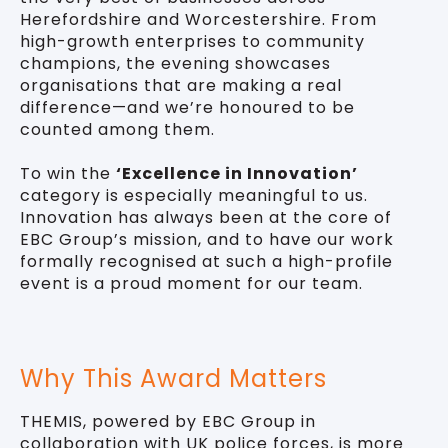
Herefordshire and Worcestershire. From
high-growth enterprises to community
champions, the evening showcases
organisations that are making a real
difference—and we’re honoured to be
counted among them.
To win the
‘Excellence in Innovation’
category is especially meaningful to us.
Innovation has always been at the core of
EBC Group’s mission, and to have our work
formally recognised at such a high-profile
event is a proud moment for our team.
Why This Award Matters
THEMIS, powered by EBC Group in
collaboration with UK police forces, is more