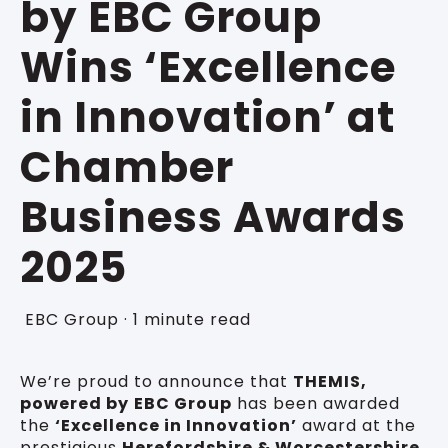
by EBC Group
Wins ‘Excellence
in Innovation’ at
Chamber
Business Awards
2025
EBC Group
·
1 minute read
We’re proud to announce that
THEMIS,
powered by
EBC Group
has been awarded
the
‘Excellence in Innovation’
award at the
prestigious
Herefordshire & Worcestershire