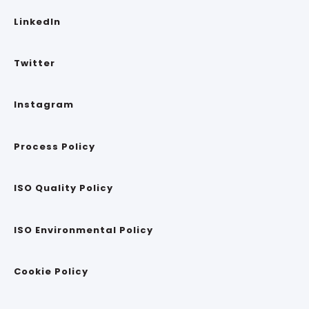
LinkedIn
Twitter
Instagram
Process Policy
ISO Quality Policy
ISO Environmental Policy
Cookie Policy