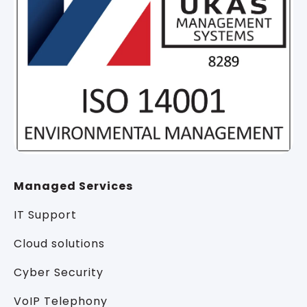
Managed Services
IT Support
Cloud solutions
Cyber Security
VoIP Telephony