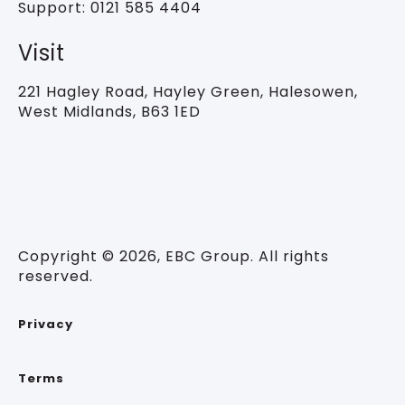
Support:
0121 585 4404
Visit
221 Hagley Road,
Hayley Green, Halesowen,
West Midlands, B63 1ED
Copyright © 2026, EBC Group. All rights
reserved.
Privacy
Terms