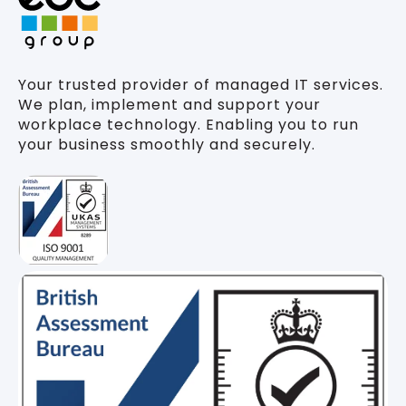
Your trusted provider of managed IT services.
We plan, implement and support your
workplace technology. Enabling you to run
your business smoothly and securely.