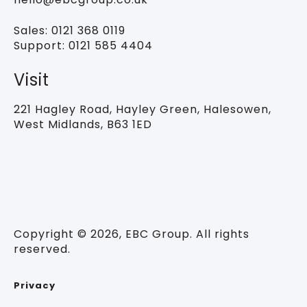
Sales:
0121 368 0119
Support:
0121 585 4404
Visit
221 Hagley Road,
Hayley Green, Halesowen,
West Midlands, B63 1ED
Copyright © 2026, EBC Group. All rights
reserved.
Privacy