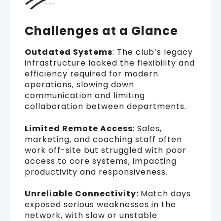
Challenges at a Glance
Outdated Systems
: The club’s legacy
infrastructure lacked the flexibility and
efficiency required for modern
operations, slowing down
communication and limiting
collaboration between departments.
Limited Remote Access
: Sales,
marketing, and coaching staff often
work off-site but struggled with poor
access to core systems, impacting
productivity and responsiveness.
Unreliable Connectivity:
Match days
exposed serious weaknesses in the
network, with slow or unstable