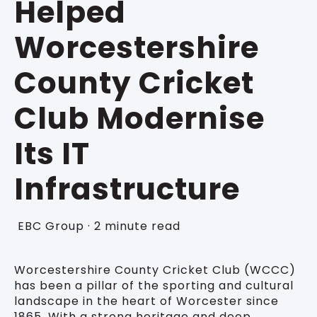
Helped
Worcestershire
County Cricket
Club Modernise
Its IT
Infrastructure
EBC Group
·
2 minute read
Worcestershire County Cricket Club (WCCC)
has been a pillar of the sporting and cultural
landscape in the heart of Worcester since
1865. With a strong heritage and deep