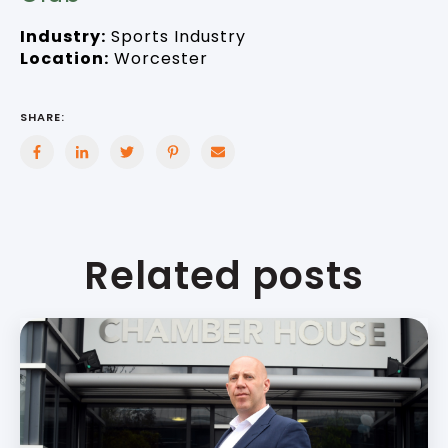
Industry:
Sports Industry
Location:
Worcester
SHARE:
Related posts