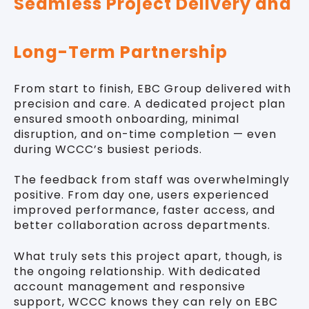
Seamless Project Delivery and
Long-Term Partnership
From start to finish, EBC Group delivered with
precision and care. A dedicated project plan
ensured smooth onboarding, minimal
disruption, and on-time completion — even
during WCCC’s busiest periods.
The feedback from staff was overwhelmingly
positive. From day one, users experienced
improved performance, faster access, and
better collaboration across departments.
What truly sets this project apart, though, is
the ongoing relationship. With dedicated
account management and responsive
support, WCCC knows they can rely on EBC