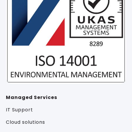
Managed Services
IT Support
Cloud solutions