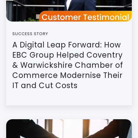
SUCCESS STORY
A Digital Leap Forward: How
EBC Group Helped Coventry
& Warwickshire Chamber of
Commerce Modernise Their
IT and Cut Costs