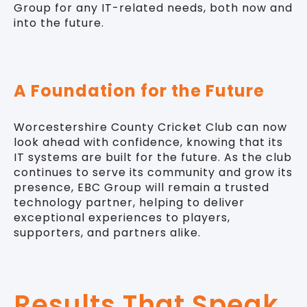
Group for any IT-related needs, both now and
into the future.
A Foundation for the Future
Worcestershire County Cricket Club can now
look ahead with confidence, knowing that its
IT systems are built for the future. As the club
continues to serve its community and grow its
presence, EBC Group will remain a trusted
technology partner, helping to deliver
exceptional experiences to players,
supporters, and partners alike.
Results That Speak