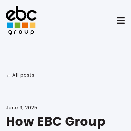
Open 
All posts
June 9, 2025
How EBC Group