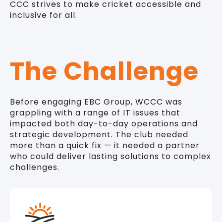
CCC strives to make cricket accessible and
inclusive for all.
The Challenge
Before engaging EBC Group, WCCC was
grappling with a range of IT issues that
impacted both day-to-day operations and
strategic development. The club needed
more than a quick fix — it needed a partner
who could deliver lasting solutions to complex
challenges.