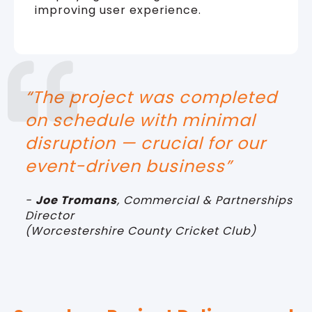
improving user experience.
“The project was completed
on schedule with minimal
disruption — crucial for our
event-driven business
”
-
Joe Tromans
,
Commercial & Partnerships
Director
(
Worcestershire County Cricket Club)