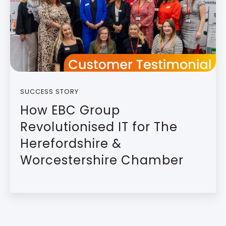
SUCCESS STORY
How EBC Group
Revolutionised IT for The
Herefordshire &
Worcestershire Chamber