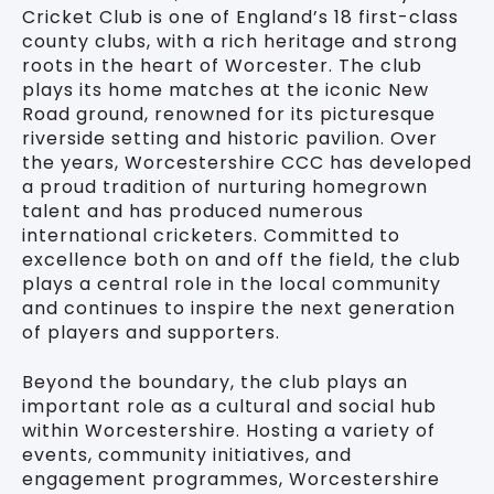
Cricket Club is one of England’s 18 first-class
county clubs, with a rich heritage and strong
roots in the heart of Worcester. The club
plays its home matches at the iconic New
Road ground, renowned for its picturesque
riverside setting and historic pavilion. Over
the years, Worcestershire CCC has developed
a proud tradition of nurturing homegrown
talent and has produced numerous
international cricketers. Committed to
excellence both on and off the field, the club
plays a central role in the local community
and continues to inspire the next generation
of players and supporters.
Beyond the boundary, the club plays an
important role as a cultural and social hub
within Worcestershire. Hosting a variety of
events, community initiatives, and
engagement programmes, Worcestershire