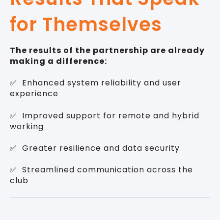
for Themselves
The results of the partnership are already
making a difference:
✅ Enhanced system reliability and user
experience
✅ Improved support for remote and hybrid
working
✅ Greater resilience and data security
✅ Streamlined communication across the
club