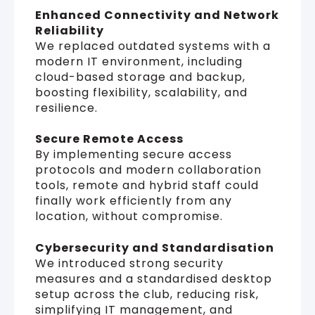
Enhanced Connectivity and Network
Reliability
We replaced outdated systems with a
modern IT environment, including
cloud-based storage and backup,
boosting flexibility, scalability, and
resilience.
Secure Remote Access
By implementing secure access
protocols and modern collaboration
tools, remote and hybrid staff could
finally work efficiently from any
location, without compromise.
Cybersecurity and Standardisation
We introduced strong security
measures and a standardised desktop
setup across the club, reducing risk,
simplifying IT management, and