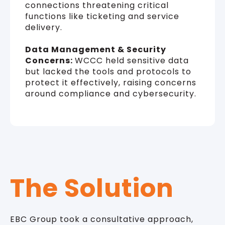
connections threatening critical
functions like ticketing and service
delivery.
Data Management & Security
Concerns:
WCCC held sensitive data
but lacked the tools and protocols to
protect it effectively, raising concerns
around compliance and cybersecurity.
The Solution
EBC Group took a consultative approach,