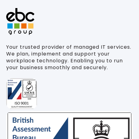
Your trusted provider of managed IT services.
We plan, implement and support your
workplace technology. Enabling you to run
your business smoothly and securely.