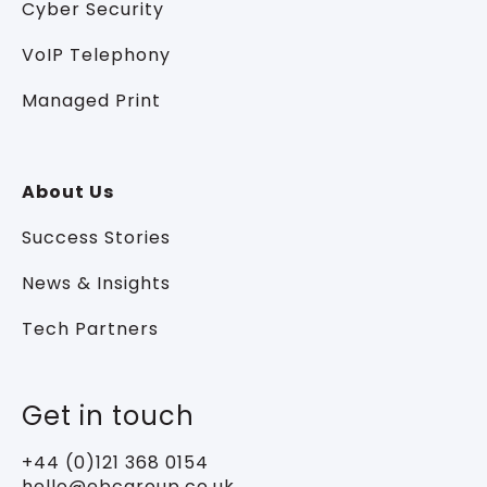
Cyber Security
VoIP Telephony
Managed Print
About Us
Success Stories
News & Insights
Tech Partners
Get in touch
+44 (0)121 368 0154
hello@ebcgroup.co.uk