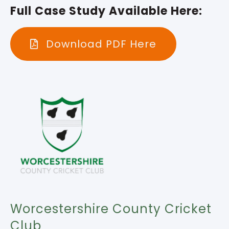
Full Case Study Available Here:
Download PDF Here
Worcestershire County Cricket
Club