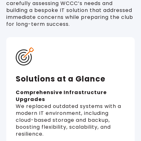
carefully assessing WCCC’s needs and
building a bespoke IT solution that addressed
immediate concerns while preparing the club
for long-term success.
Solutions at a Glance
Comprehensive Infrastructure
Upgrades
We replaced outdated systems with a
modern IT environment, including
cloud-based storage and backup,
boosting flexibility, scalability, and
resilience.