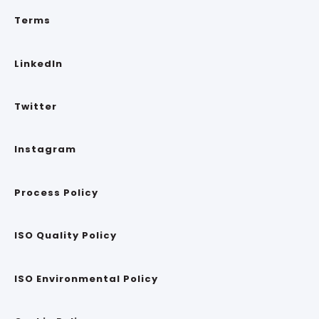
Terms
LinkedIn
Twitter
Instagram
Process Policy
ISO Quality Policy
ISO Environmental Policy