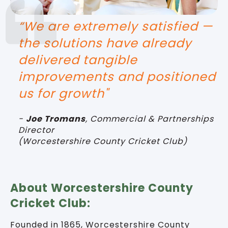
“We are extremely satisfied —
the solutions have already
delivered tangible
improvements and positioned
us for growth"
-
Joe Tromans
,
Commercial & Partnerships
Director
(
Worcestershire County Cricket Club)
About Worcestershire County
Cricket Club:
Founded in 1865, Worcestershire County