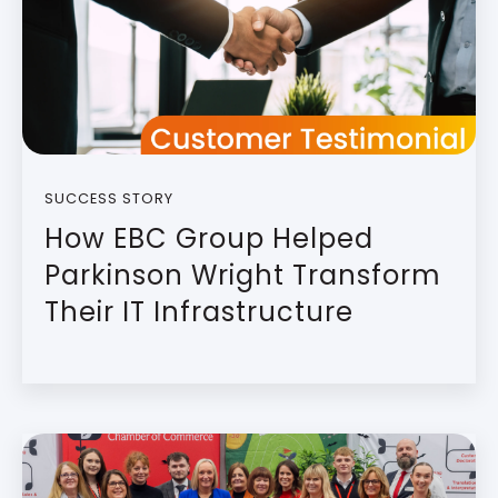
SUCCESS STORY
How EBC Group Helped
Parkinson Wright Transform
Their IT Infrastructure