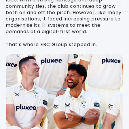
community ties, the club continues to grow —
both on and off the pitch. However, like many
organisations, it faced increasing pressure to
modernise its IT systems to meet the
demands of a digital-first world.
That’s where EBC Group stepped in.