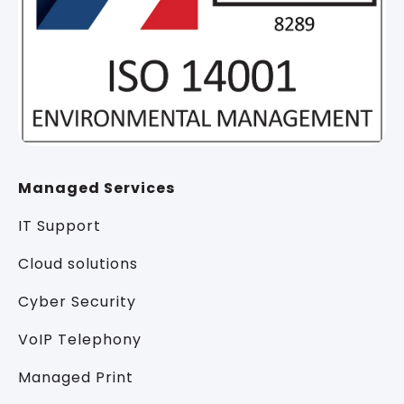
Managed Services
IT Support
Cloud solutions
Cyber Security
VoIP Telephony
Managed Print