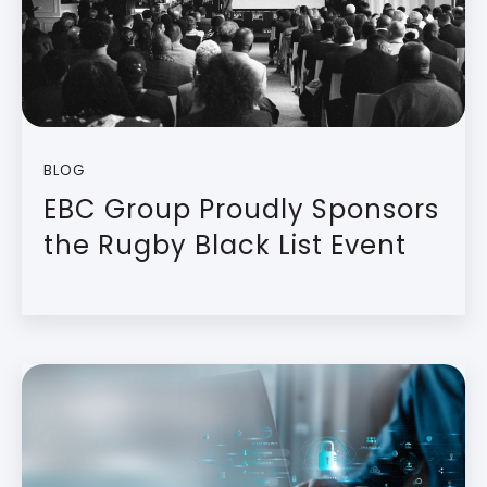
BLOG
EBC Group Proudly Sponsors
the Rugby Black List Event