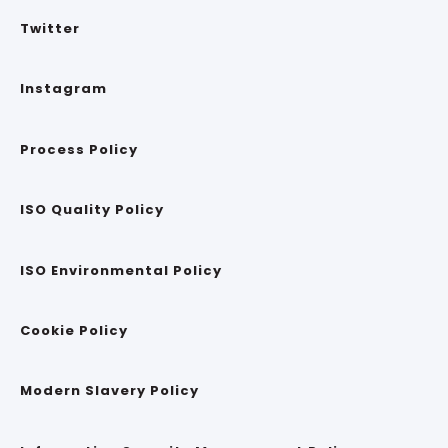
Twitter
Instagram
Process Policy
ISO Quality Policy
ISO Environmental Policy
Cookie Policy
Modern Slavery Policy