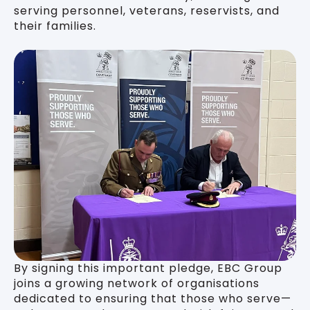
serving personnel, veterans, reservists, and
their families.
By signing this important pledge, EBC Group
joins a growing network of organisations
dedicated to ensuring that those who serve—