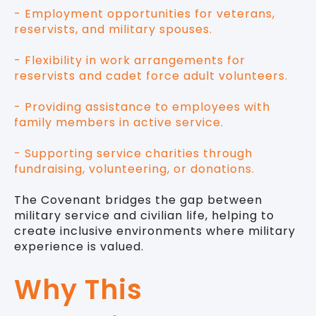
- Employment opportunities for veterans,
reservists, and military spouses.
- Flexibility in work arrangements for
reservists and cadet force adult volunteers.
- Providing assistance to employees with
family members in active service.
- Supporting service charities through
fundraising, volunteering, or donations.
The Covenant bridges the gap between
military service and civilian life, helping to
create inclusive environments where military
experience is valued.
Why This