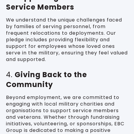
Service Members
We understand the unique challenges faced
by families of serving personnel, from
frequent relocations to deployments. Our
pledge includes providing flexibility and
support for employees whose loved ones
serve in the military, ensuring they feel valued
and supported.
4.
Giving Back to the
Community
Beyond employment, we are committed to
engaging with local military charities and
organisations to support service members
and veterans. Whether through fundraising
initiatives, volunteering, or sponsorships, EBC
Group is dedicated to making a positive