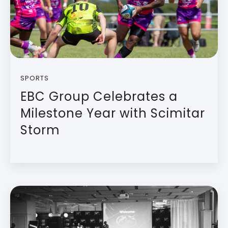
SPORTS
EBC Group Celebrates a
Milestone Year with Scimitar
Storm