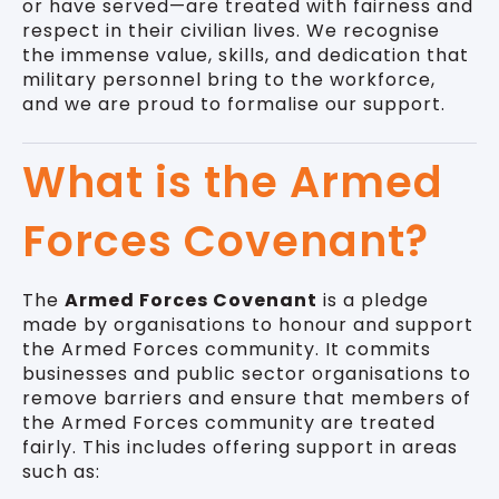
or have served—are treated with fairness and
respect in their civilian lives. We recognise
the immense value, skills, and dedication that
military personnel bring to the workforce,
and we are proud to formalise our support.
What is the Armed
Forces Covenant?
The
Armed Forces Covenant
is a pledge
made by organisations to honour and support
the Armed Forces community. It commits
businesses and public sector organisations to
remove barriers and ensure that members of
the Armed Forces community are treated
fairly. This includes offering support in areas
such as: