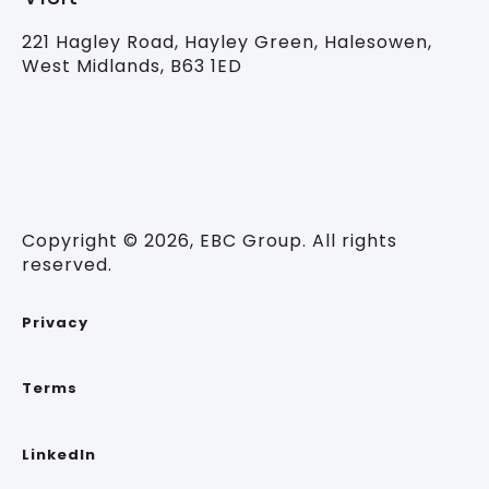
221 Hagley Road,
Hayley Green, Halesowen,
West Midlands, B63 1ED
Copyright © 2026, EBC Group. All rights
reserved.
Privacy
Terms
LinkedIn