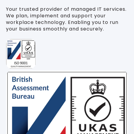
Your trusted provider of managed IT services.
We plan, implement and support your
workplace technology. Enabling you to run
your business smoothly and securely.