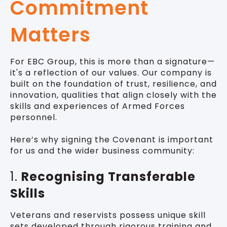
Commitment
Matters
For EBC Group, this is more than a signature—
it's a reflection of our values. Our company is
built on the foundation of trust, resilience, and
innovation, qualities that align closely with the
skills and experiences of Armed Forces
personnel.
Here’s why signing the Covenant is important
for us and the wider business community:
1.
Recognising Transferable
Skills
Veterans and reservists possess unique skill
sets developed through rigorous training and