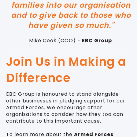
families into our organisation
and to give back to those who
have given so much."
Mike Cook (COO) -
EBC Group
Join Us in Making a
Difference
EBC Group is honoured to stand alongside
other businesses in pledging support for our
Armed Forces. We encourage other
organisations to consider how they too can
contribute to this important cause.
To learn more about the
Armed Forces