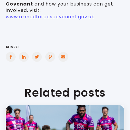
Covenant
and how your business can get
involved, visit:
www.armedforcescovenant.gov.uk
SHARE:
Related posts