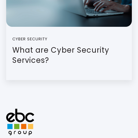
CYBER SECURITY
What are Cyber Security
Services?