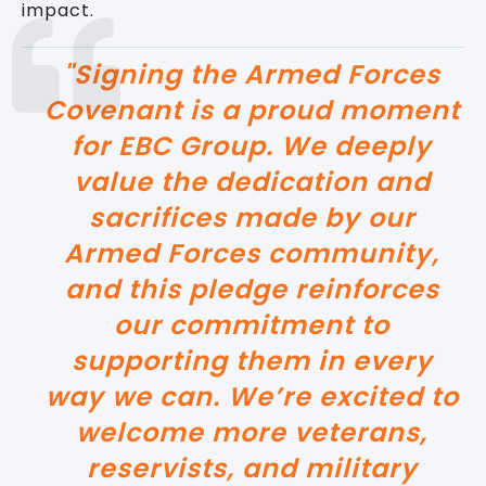
impact.
"Signing the Armed Forces
Covenant is a proud moment
for EBC Group. We deeply
value the dedication and
sacrifices made by our
Armed Forces community,
and this pledge reinforces
our commitment to
supporting them in every
way we can. We’re excited to
welcome more veterans,
reservists, and military