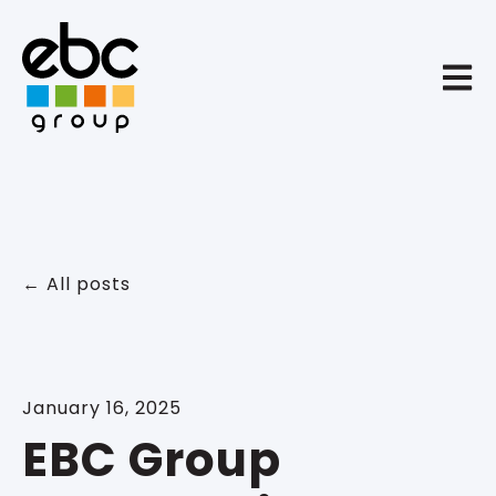
Open 
All posts
January 16, 2025
EBC Group