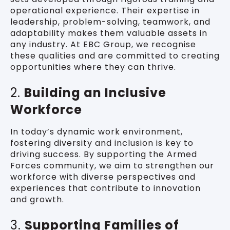
operational experience. Their expertise in
leadership, problem-solving, teamwork, and
adaptability makes them valuable assets in
any industry. At EBC Group, we recognise
these qualities and are committed to creating
opportunities where they can thrive.
2.
Building an Inclusive
Workforce
In today’s dynamic work environment,
fostering diversity and inclusion is key to
driving success. By supporting the Armed
Forces community, we aim to strengthen our
workforce with diverse perspectives and
experiences that contribute to innovation
and growth.
3.
Supporting Families of