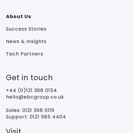
About Us
Success Stories
News & Insights
Tech Partners
Get in touch
+44 (0)121 368 0154
hello@ebcgroup.co.uk
Sales:
0121 368 0119
Support:
0121 585 4404
Visit