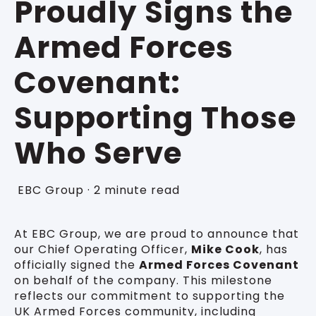
Proudly Signs the
Armed Forces
Covenant:
Supporting Those
Who Serve
EBC Group
·
2 minute read
At EBC Group, we are proud to announce that
our Chief Operating Officer,
Mike Cook
, has
officially signed the
Armed Forces Covenant
on behalf of the company. This milestone
reflects our commitment to supporting the
UK Armed Forces community, including