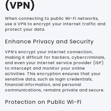
(VPN)
When connecting to public Wi-Fi networks,
use a VPN to encrypt your internet traffic and
protect your data.
Enhance Privacy and Security
VPN’s encrypt your internet connection,
making it difficult for hackers, cybercriminals,
and even your internet service provider (ISP)
to intercept and monitor your online
activities. This encryption ensures that your
sensitive data, such as login credentials,
financial information, and personal
communications, remains private and secure.
Protection on Public Wi-Fi