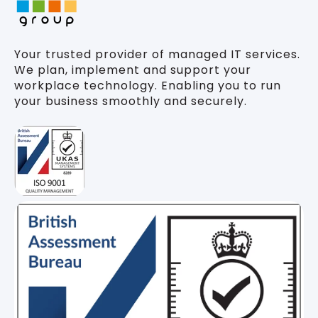
Your trusted provider of managed IT services.
We plan, implement and support your
workplace technology. Enabling you to run
your business smoothly and securely.