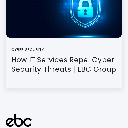
CYBER SECURITY
How IT Services Repel Cyber
Security Threats | EBC Group