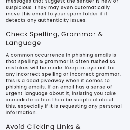
messages that suggest the sender is new or
suspicious. They may even automatically
move this email to your spam folder if it
detects any authenticity issues.
Check Spelling, Grammar &
Language
A common occurrence in phishing emails is
that spelling & grammar is often rushed so
mistakes will be made. Keep an eye out for
any incorrect spelling or incorrect grammar,
this is a dead giveaway when it comes to
phishing emails. If an email has a sense of
urgent language about it, insisting you take
immediate action then be sceptical about
this, especially if it is requesting any personal
information.
Avoid Clicking Links &