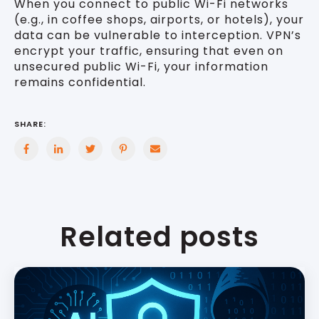
When you connect to public Wi-Fi networks
(e.g., in coffee shops, airports, or hotels), your
data can be vulnerable to interception. VPN’s
encrypt your traffic, ensuring that even on
unsecured public Wi-Fi, your information
remains confidential.
SHARE:
Related posts