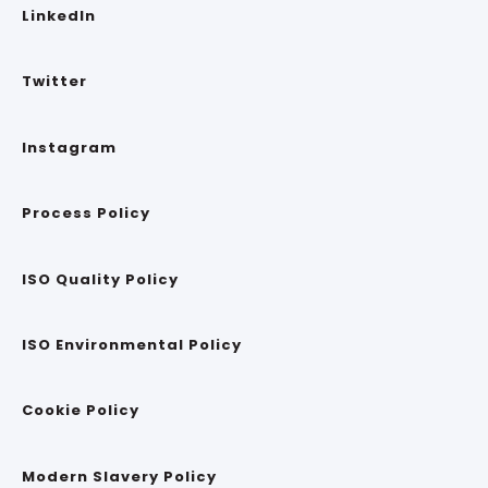
LinkedIn
Twitter
Instagram
Process Policy
ISO Quality Policy
ISO Environmental Policy
Cookie Policy
Modern Slavery Policy