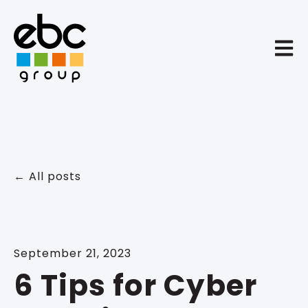
Open 
All posts
September 21, 2023
6 Tips for Cyber