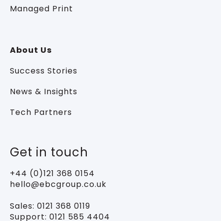
Managed Print
About Us
Success Stories
News & Insights
Tech Partners
Get in touch
+44 (0)121 368 0154
hello@ebcgroup.co.uk
Sales:
0121 368 0119
Support:
0121 585 4404