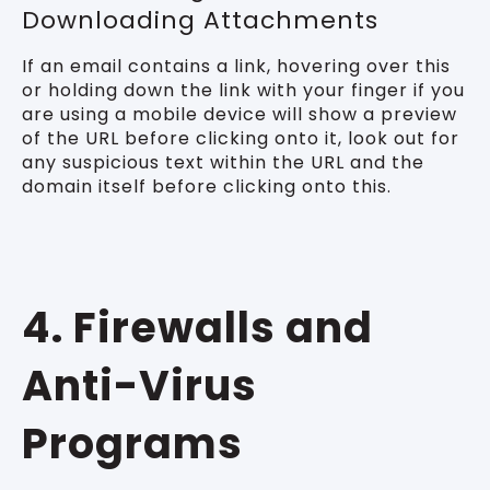
Downloading Attachments
If an email contains a link, hovering over this
or holding down the link with your finger if you
are using a mobile device will show a preview
of the URL before clicking onto it, look out for
any suspicious text within the URL and the
domain itself before clicking onto this.
4. Firewalls and
Anti-Virus
Programs