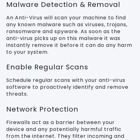
Malware Detection & Removal
An Anti-Virus will scan your machine to find
any known malware such as viruses, trojans,
ransomware and spyware. As soon as the
anti-virus picks up on this malware it was
instantly remove it before it can do any harm
to your system.
Enable Regular Scans
Schedule regular scans with your anti-virus
software to proactively identify and remove
threats.
Network Protection
Firewalls act as a barrier between your
device and any potentially harmful traffic
from the internet. They filter incoming and