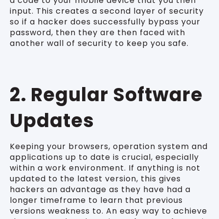
a code to your mobile device that you then
input. This creates a second layer of security
so if a hacker does successfully bypass your
password, then they are then faced with
another wall of security to keep you safe.
2. Regular Software
Updates
Keeping your browsers, operation system and
applications up to date is crucial, especially
within a work environment. If anything is not
updated to the latest version, this gives
hackers an advantage as they have had a
longer timeframe to learn that previous
versions weakness to. An easy way to achieve