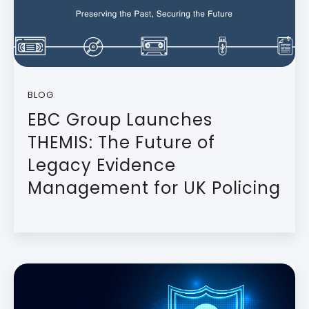
BLOG
EBC Group Launches
THEMIS: The Future of
Legacy Evidence
Management for UK Policing