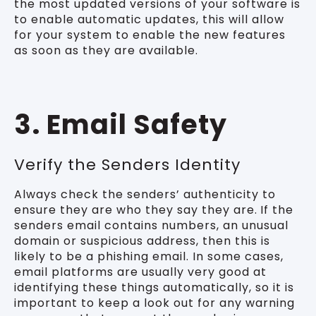
the most updated versions of your software is
to enable automatic updates, this will allow
for your system to enable the new features
as soon as they are available.
3. Email Safety
Verify the Senders Identity
Always check the senders’ authenticity to
ensure they are who they say they are.
If the
senders email contains numbers, an unusual
domain or suspicious address, then this is
likely to be a phishing email. In some cases,
email platforms are usually very good at
identifying these things automatically, so it is
important to keep a look out for any warning