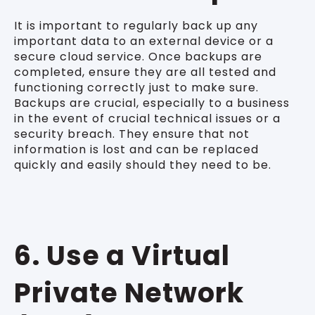
It is important to regularly back up any
important data to an external device or a
secure cloud service. Once backups are
completed, ensure they are all tested and
functioning correctly just to make sure.
Backups are crucial, especially to a business
in the event of crucial technical issues or a
security breach. They ensure that not
information is lost and can be replaced
quickly and easily should they need to be.
6. Use a Virtual
Private Network