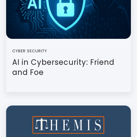
CYBER SECURITY
AI in Cybersecurity: Friend
and Foe