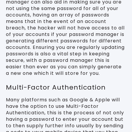
manager can also aid in making sure you are
not using the same password for all of your
accounts, having an array of passwords
means that in the event of an account
breach, the hacker will not have access to all
of your accounts if your password manager is
generating different passwords for different
accounts. Ensuring you are regularly updating
passwords is also a vital step in keeping
secure, with a password manager this is
easier than ever as you can simply generate
a new one which it will store for you.
Multi-Factor Authentication
Many platforms such as Google & Apple will
have the option to use Multi-Factor
Authentication, this is the process of not only
having a password to enter your account but
to then supply further info usually by sending