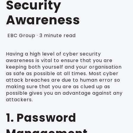
Security
Awareness
EBC Group
·
3 minute read
Having a high level of cyber security
awareness is vital to ensure that you are
keeping both yourself and your organisation
as safe as possible at all times. Most cyber
attack breaches are due to human error so
making sure that you are as clued up as
possible gives you an advantage against any
attackers.
1. Password