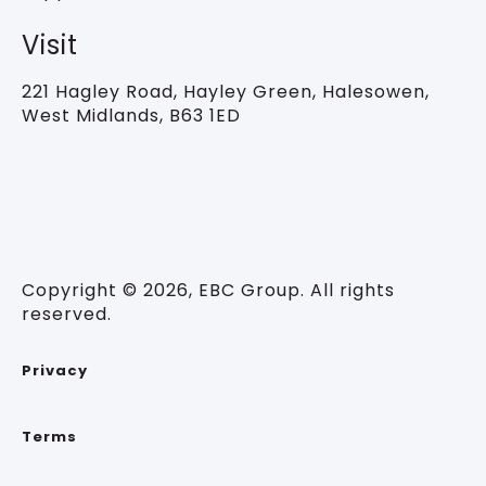
Visit
221 Hagley Road,
Hayley Green, Halesowen,
West Midlands, B63 1ED
Copyright © 2026, EBC Group. All rights
reserved.
Privacy
Terms