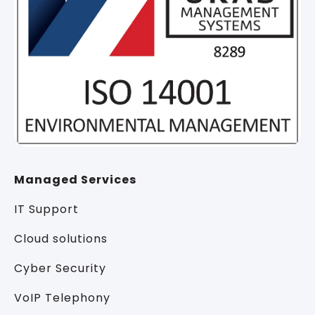
Managed Services
IT Support
Cloud solutions
Cyber Security
VoIP Telephony