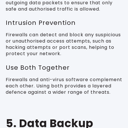
outgoing data packets to ensure that only
safe and authorised traffic is allowed.
Intrusion Prevention
Firewalls can detect and block any suspicious
or unauthorised access attempts, such as
hacking attempts or port scans, helping to
protect your network.
Use Both Together
Firewalls and anti-virus software complement
each other. Using both provides a layered
defence against a wider range of threats.
5. Data Backup