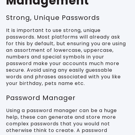
Management
Strong, Unique Passwords
It is important to use strong, unique
passwords. Most platforms will already ask
for this by default, but ensuring you are using
an assortment of lowercase, uppercase,
numbers and special symbols in your
password make your accounts much more
secure. Avoid using any easily guessable
words and phrases associated with you like
your birthday, pets name etc.
Password Manager
Using a password manager can be a huge
help, these can generate and store more
complex passwords that you would not
otherwise think to create. A password