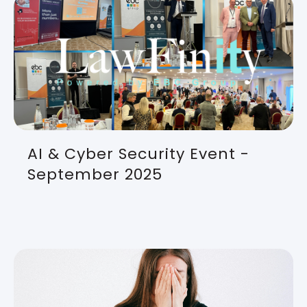
AI & Cyber Security Event -
September 2025