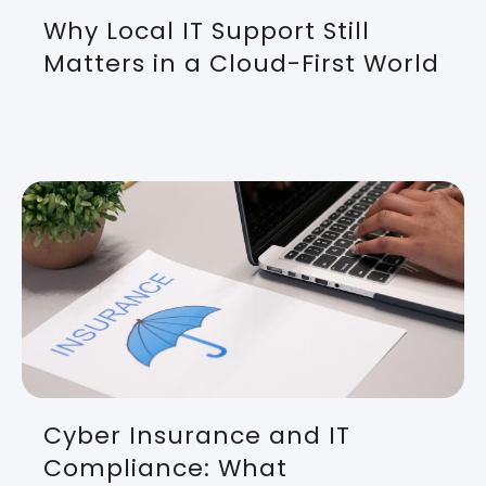
Why Local IT Support Still
Matters in a Cloud-First World
Cyber Insurance and IT
Compliance: What