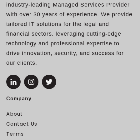
industry-leading Managed Services Provider
with over 30 years of experience. We provide
tailored IT solutions for the legal and
financial sectors, leveraging cutting-edge
technology and professional expertise to
drive innovation, security, and success for
our clients.
Company
About
Contact Us
Terms