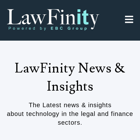
Open 
LawFinity News &
Insights
The Latest news & insights
about technology in the legal and finance
sectors.