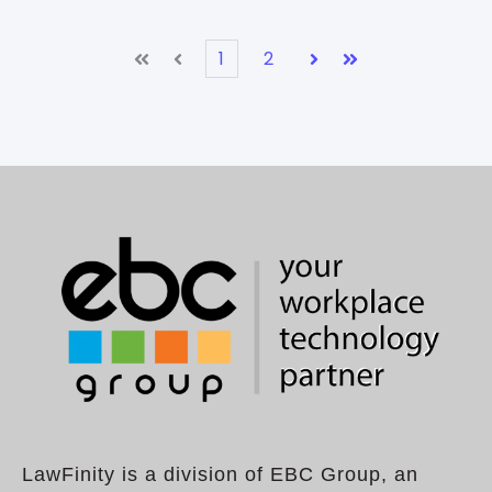
1
2
First
Prev
Next
Last
LawFinity is a division of EBC Group, an