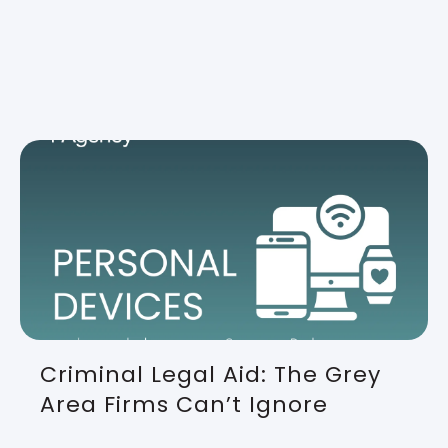
Criminal Legal Aid: The Grey
Area Firms Can’t Ignore