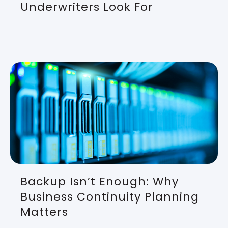
Underwriters Look For
Backup Isn’t Enough: Why
Business Continuity Planning
Matters