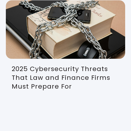
2025 Cybersecurity Threats
That Law and Finance Firms
Must Prepare For