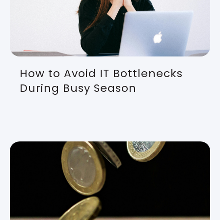
How to Avoid IT Bottlenecks
During Busy Season