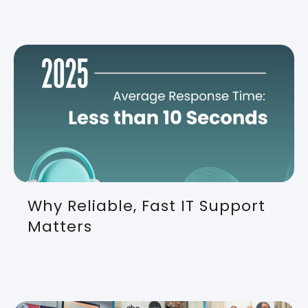
Why Reliable, Fast IT Support
Matters