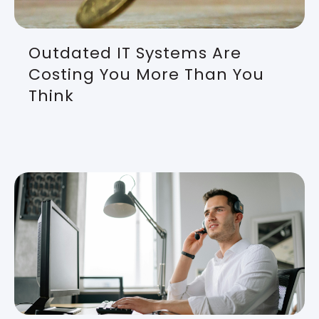
Outdated IT Systems Are
Costing You More Than You
Think