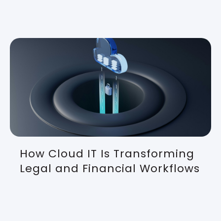
How Cloud IT Is Transforming
Legal and Financial Workflows