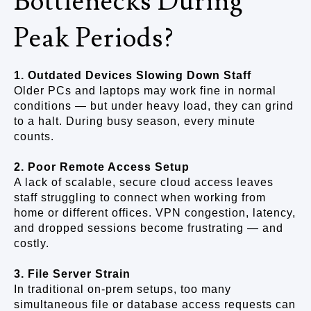
Bottlenecks During
Peak Periods?
1. Outdated Devices Slowing Down Staff
Older PCs and laptops may work fine in normal
conditions — but under heavy load, they can grind
to a halt. During busy season, every minute
counts.
2. Poor Remote Access Setup
A lack of scalable, secure cloud access leaves
staff struggling to connect when working from
home or different offices. VPN congestion, latency,
and dropped sessions become frustrating — and
costly.
3. File Server Strain
In traditional on-prem setups, too many
simultaneous file or database access requests can