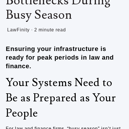
Bottlenecks During
Busy Season
LawFinity
·
2 minute read
Ensuring your infrastructure is
ready for peak periods in law and
finance.
Your Systems Need to
Be as Prepared as Your
People
For law and finance firms, “busy season” isn’t just