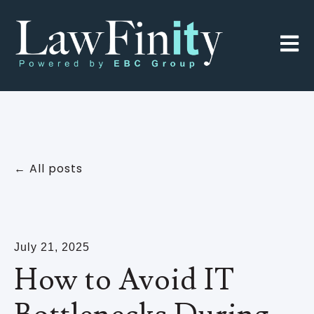
Open 
All posts
July 21, 2025
How to Avoid IT