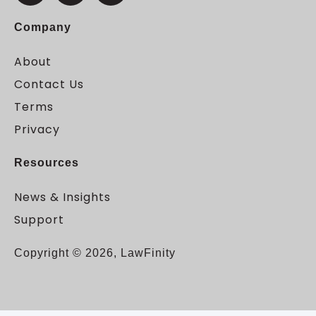
Company
About
Contact Us
Terms
Privacy
Resources
News & Insights
Support
Copyright © 2026, LawFinity