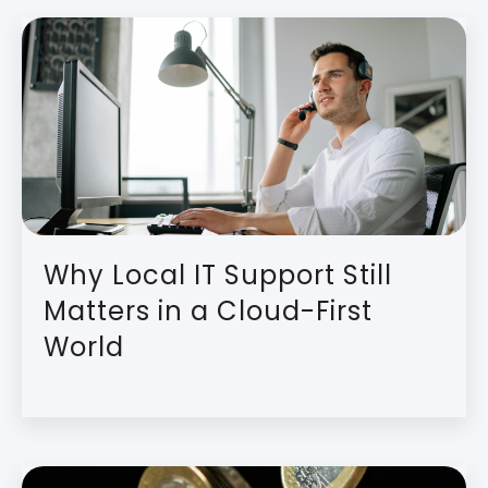
Why Local IT Support Still
Matters in a Cloud-First
World