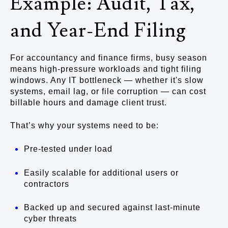
Example: Audit, Tax,
and Year-End Filing
For accountancy and finance firms, busy season
means high-pressure workloads and tight filing
windows. Any IT bottleneck — whether it's slow
systems, email lag, or file corruption — can cost
billable hours and damage client trust.
That’s why your systems need to be:
Pre-tested under load
Easily scalable for additional users or
contractors
Backed up and secured against last-minute
cyber threats