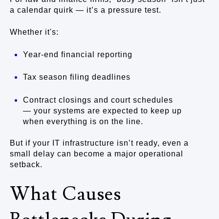
a calendar quirk — it’s a pressure test.
Whether it's:
Year-end financial reporting
Tax season filing deadlines
Contract closings and court schedules
— your systems are expected to keep up
when everything is on the line.
But if your IT infrastructure isn’t ready, even a
small delay can become a major operational
setback.
What Causes