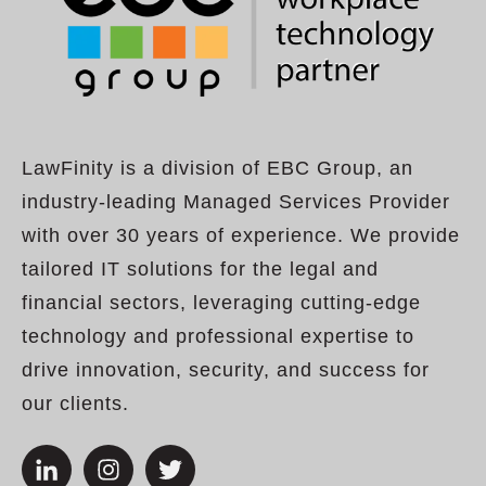
LawFinity is a division of EBC Group, an
industry-leading Managed Services Provider
with over 30 years of experience. We provide
tailored IT solutions for the legal and
financial sectors, leveraging cutting-edge
technology and professional expertise to
drive innovation, security, and success for
our clients.