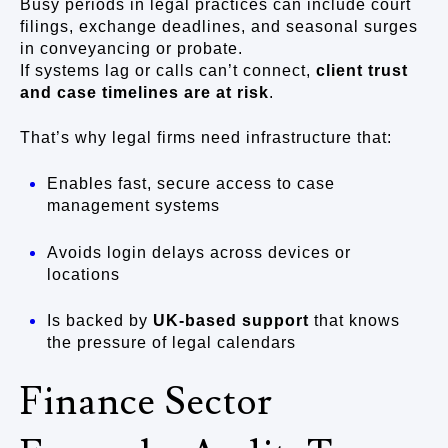
Busy periods in legal practices can include court
filings, exchange deadlines, and seasonal surges
in conveyancing or probate.
If systems lag or calls can’t connect,
client trust
and case timelines are at risk
.
That’s why legal firms need infrastructure that:
Enables fast, secure access to case
management systems
Avoids login delays across devices or
locations
Is backed by
UK-based support
that knows
the pressure of legal calendars
Finance Sector