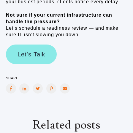
your busiest periods, clients notice every delay.
Not sure if your current infrastructure can
handle the pressure?
Let’s schedule a readiness review — and make
sure IT isn’t slowing you down.
Let's Talk
SHARE:
Related posts