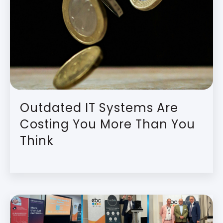
Outdated IT Systems Are
Costing You More Than You
Think