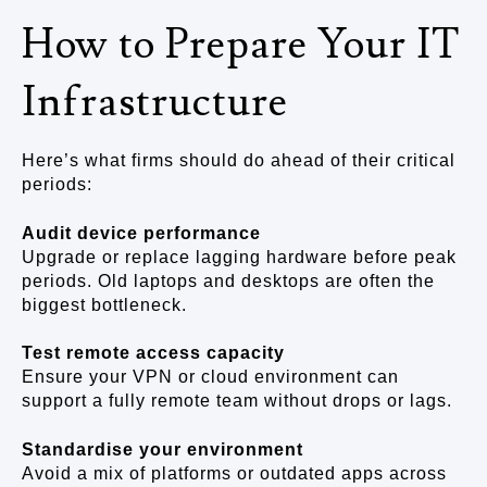
How to Prepare Your IT
Infrastructure
Here’s what firms should do ahead of their critical
periods:
Audit device performance
Upgrade or replace lagging hardware before peak
periods. Old laptops and desktops are often the
biggest bottleneck.
Test remote access capacity
Ensure your VPN or cloud environment can
support a fully remote team without drops or lags.
Standardise your environment
Avoid a mix of platforms or outdated apps across