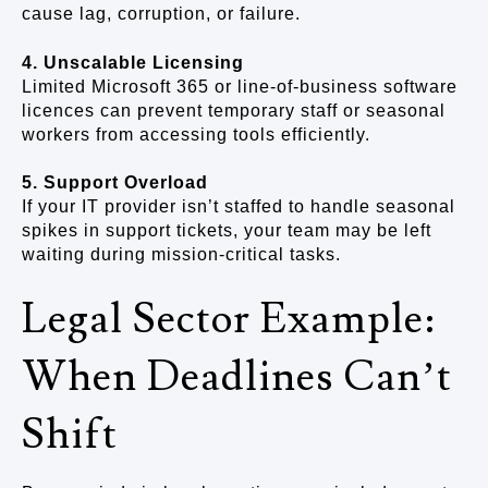
cause lag, corruption, or failure.
4. Unscalable Licensing
Limited Microsoft 365 or line-of-business software
licences can prevent temporary staff or seasonal
workers from accessing tools efficiently.
5. Support Overload
If your IT provider isn’t staffed to handle seasonal
spikes in support tickets, your team may be left
waiting during mission-critical tasks.
Legal Sector Example:
When Deadlines Can’t
Shift