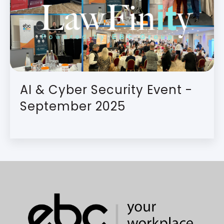
AI & Cyber Security Event -
September 2025