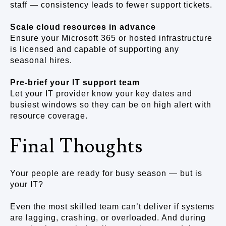
staff — consistency leads to fewer support tickets.
Scale cloud resources in advance
Ensure your Microsoft 365 or hosted infrastructure
is licensed and capable of supporting any
seasonal hires.
Pre-brief your IT support team
Let your IT provider know your key dates and
busiest windows so they can be on high alert with
resource coverage.
Final Thoughts
Your people are ready for busy season — but is
your IT?
Even the most skilled team can’t deliver if systems
are lagging, crashing, or overloaded. And during