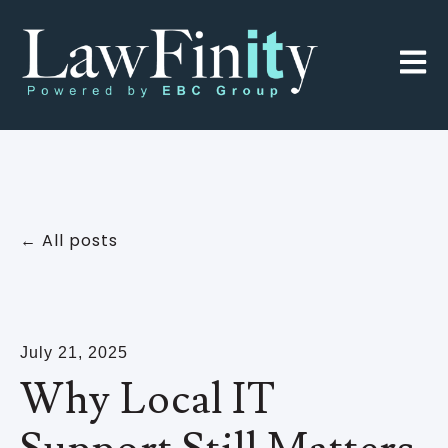
Open 
All posts
July 21, 2025
Why Local IT