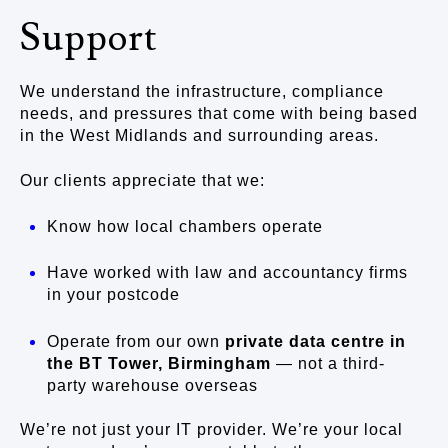
Support
We understand the infrastructure, compliance
needs, and pressures that come with being based
in the West Midlands and surrounding areas.
Our clients appreciate that we:
Know how local chambers operate
Have worked with law and accountancy firms
in your postcode
Operate from our own
private data centre in
the BT Tower, Birmingham
— not a third-
party warehouse overseas
We’re not just your IT provider. We’re your local