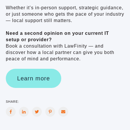
Whether it’s in-person support, strategic guidance,
or just someone who gets the pace of your industry
— local support still matters.
Need a second opinion on your current IT
setup or provider?
Book a consultation with LawFinity — and
discover how a local partner can give you both
peace of mind and performance.
Learn more
SHARE: