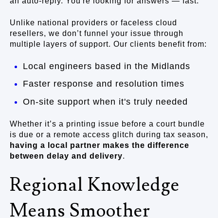
an auto-reply. You're looking for answers — fast.
Unlike national providers or faceless cloud
resellers, we don’t funnel your issue through
multiple layers of support. Our clients benefit from:
Local engineers based in the Midlands
Faster response and resolution times
On-site support when it's truly needed
Whether it’s a printing issue before a court bundle
is due or a remote access glitch during tax season,
having a local partner makes the difference
between delay and delivery
.
Regional Knowledge
Means Smoother