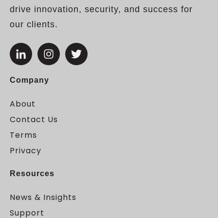
drive innovation, security, and success for
our clients.
Company
About
Contact Us
Terms
Privacy
Resources
News & Insights
Support