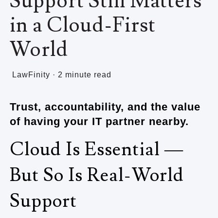
Support Still Matters
in a Cloud-First
World
LawFinity
·
2 minute read
Trust, accountability, and the value
of having your IT partner nearby.
Cloud Is Essential —
But So Is Real-World
Support