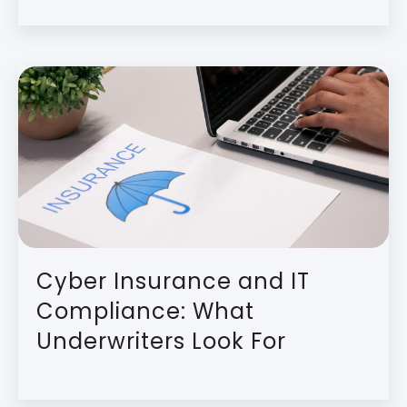
Cyber Insurance and IT
Compliance: What
Underwriters Look For