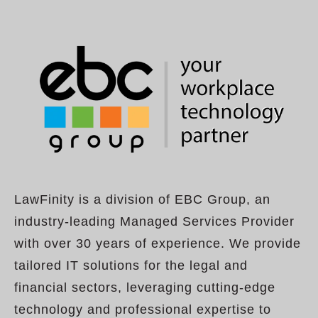
LawFinity is a division of EBC Group, an
industry-leading Managed Services Provider
with over 30 years of experience. We provide
tailored IT solutions for the legal and
financial sectors, leveraging cutting-edge
technology and professional expertise to