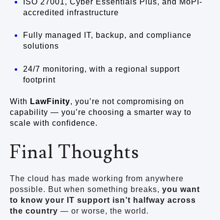
ISO 27001, Cyber Essentials Plus, and MoPI-
accredited infrastructure
Fully managed IT, backup, and compliance
solutions
24/7 monitoring, with a regional support
footprint
With
LawFinity
, you’re not compromising on
capability — you’re choosing a smarter way to
scale with confidence.
Final Thoughts
The cloud has made working from anywhere
possible. But when something breaks,
you want
to know your IT support isn’t halfway across
the country
— or worse, the world.