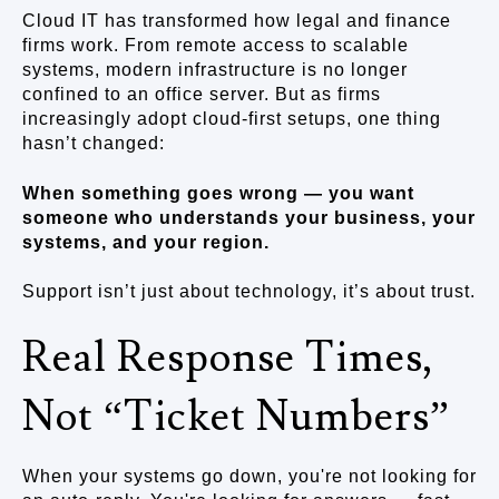
Cloud IT has transformed how legal and finance
firms work. From remote access to scalable
systems, modern infrastructure is no longer
confined to an office server. But as firms
increasingly adopt cloud-first setups, one thing
hasn’t changed:
When something goes wrong — you want
someone who understands your business, your
systems, and your region.
Support isn’t just about technology, it’s about trust.
Real Response Times,
Not “Ticket Numbers”
When your systems go down, you're not looking for