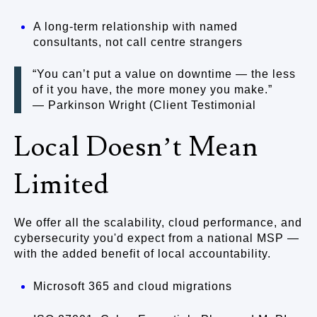
A long-term relationship with named
consultants, not call centre strangers
“You can’t put a value on downtime — the less
of it you have, the more money you make.”
— Parkinson Wright (Client Testimonial
Local Doesn’t Mean
Limited
We offer all the scalability, cloud performance, and
cybersecurity you'd expect from a national MSP —
with the added benefit of local accountability.
Microsoft 365 and cloud migrations