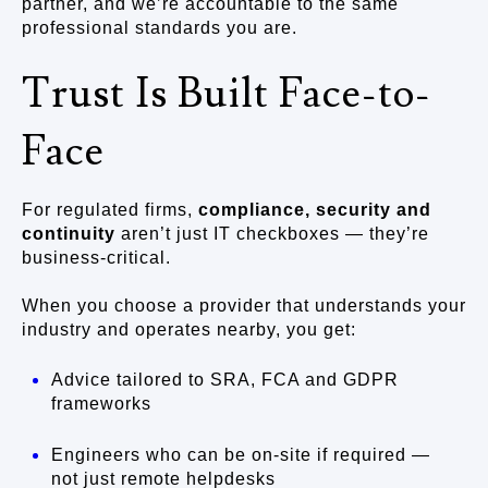
partner, and we’re accountable to the same
professional standards you are.
Trust Is Built Face-to-
Face
For regulated firms,
compliance, security and
continuity
aren’t just IT checkboxes — they’re
business-critical.
When you choose a provider that understands your
industry and operates nearby, you get:
Advice tailored to SRA, FCA and GDPR
frameworks
Engineers who can be on-site if required —
not just remote helpdesks