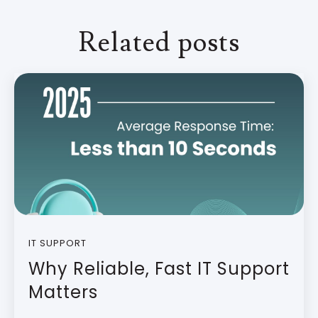
Related posts
IT SUPPORT
Why Reliable, Fast IT Support
Matters