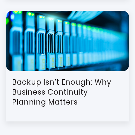
Backup Isn’t Enough: Why
Business Continuity
Planning Matters