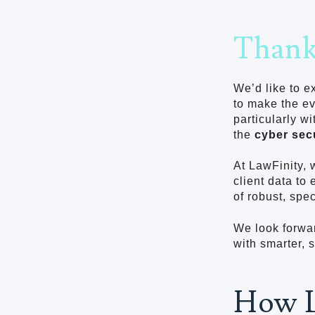
Thank
We’d like to e
to make the e
particularly w
the
cyber sec
At LawFinity, 
client data to
of robust, spec
We look forwar
with smarter, 
How L