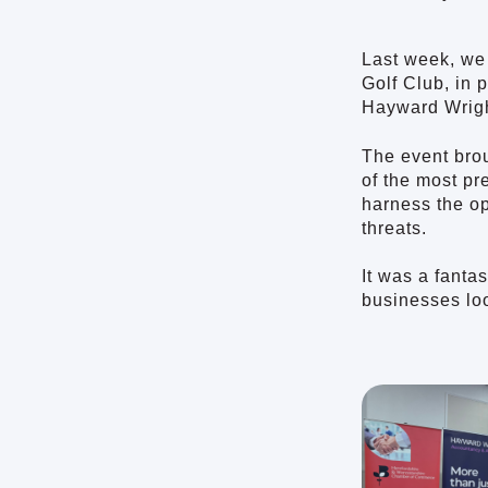
Last week, we
Golf Club, in
Hayward Wrigh
The event brou
of the most pr
harness the op
threats.
It was a fanta
businesses loo