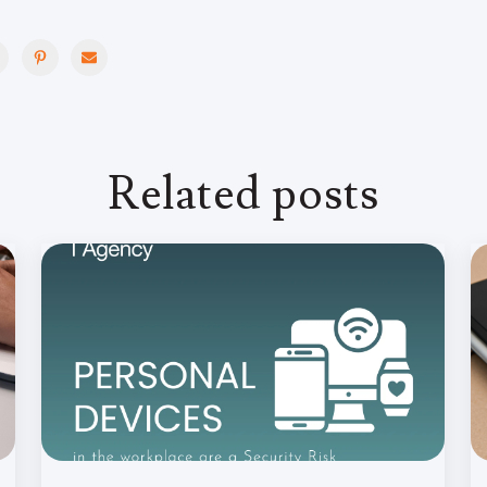
Related posts