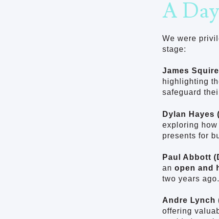
A Day
We were privil
stage:
James Squire
highlighting t
safeguard thei
Dylan Hayes (
exploring how 
presents for b
Paul Abbott (
an
open and 
two years ago.
Andre Lynch 
offering valua