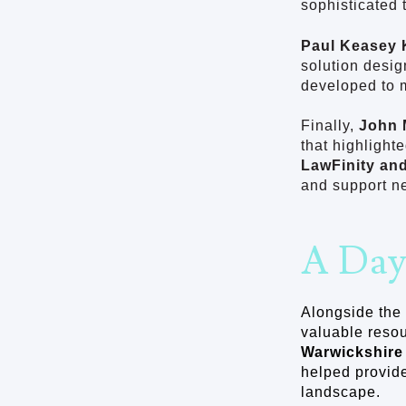
sophisticated 
Paul Keasey 
solution desig
developed to 
Finally,
John 
that highlight
LawFinity an
and support n
A Day
Alongside the 
valuable resou
Warwickshire
helped provide
landscape.