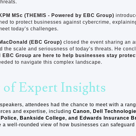
threats.
KPM MSc (THEMIS - Powered by EBC Group)
introdu
ned to protect businesses against cybercrime, explaini
meet today’s challenges.
MacDonald (EBC Group)
closed the event sharing an ar
ed the scale and seriousness of today’s threats. He concl
d EBC Group are here to help businesses stay protec
eeded to navigate this complex landscape.
 of Expert Insights
speakers, attendees had the chance to meet with a rang
rces and expertise, including
Canon, Dell Technologie
 Police, Bankside College, and Edwards Insurance B
 a well-rounded view of how businesses can safeguard t