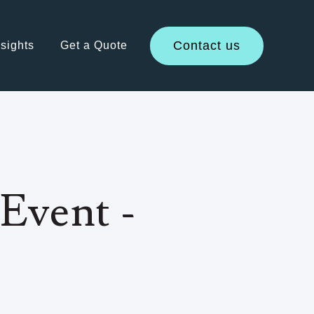
Contact us
sights
Get a Quote
Event -