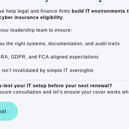
we help legal and finance firms
build IT environments t
cyber insurance eligibility
.
your leadership team to ensure:
as the right systems, documentation, and audit trails
SRA, GDPR, and FCA-aligned expectations
 isn’t invalidated by simple IT oversights
s-test your IT setup before your next renewal?
sure consultation and let’s ensure your cover works wh
hat