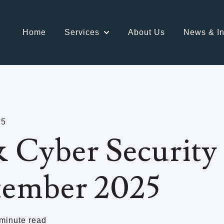
Home
Services
About Us
News & In
Show submenu for Services
25
 Cyber Security 
tember 2025
minute read