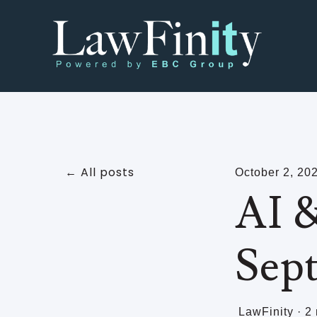
All posts
October 2, 20
AI &
Sep
LawFinity
·
2 