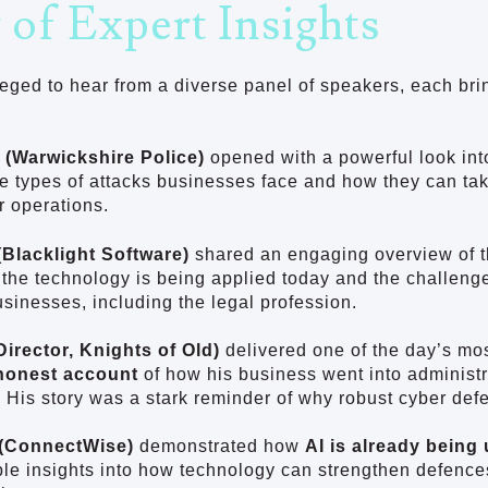
 of Expert Insights
eged to hear from a diverse panel of speakers, each bri
 (Warwickshire Police)
opened with a powerful look int
he types of attacks businesses face and how they can tak
r operations.
Blacklight Software)
shared an engaging overview of 
the technology is being applied today and the challenge
usinesses, including the legal profession.
Director, Knights of Old)
delivered one of the day’s mos
honest account
of how his business went into administr
 His story was a stark reminder of why robust cyber def
(ConnectWise)
demonstrated how
AI is already being
ble insights into how technology can strengthen defence