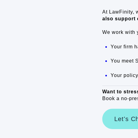
At LawFinity, 
also support 
We work with 
Your firm h
You meet 
Your policy
Want to stres
Book a no-pres
Let's C