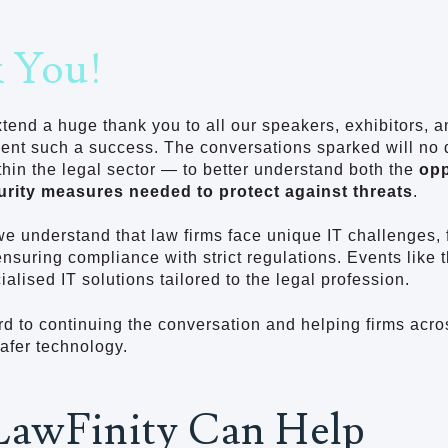
 You!
xtend a huge thank you to all our speakers, exhibitors, 
vent such a success. The conversations sparked will no
ithin the legal sector — to better understand both the
opp
urity measures needed to protect against threats
.
we understand that law firms face unique IT challenges,
 ensuring compliance with strict regulations. Events like 
ialised IT solutions tailored to the legal profession.
d to continuing the conversation and helping firms acro
safer technology.
awFinity Can Help