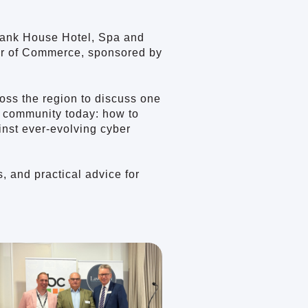
Bank House Hotel, Spa and
ber of Commerce, sponsored by
oss the region to discuss one
s community today: how to
ainst ever-evolving cyber
, and practical advice for