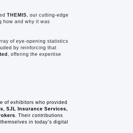
ced
THEMIS
, our cutting-edge
ng how and why it was
ray of eye-opening statistics
uded by reinforcing that
ted
, offering the expertise
e of exhibitors who provided
s, SJL Insurance Services,
rokers
. Their contributions
hemselves in today’s digital