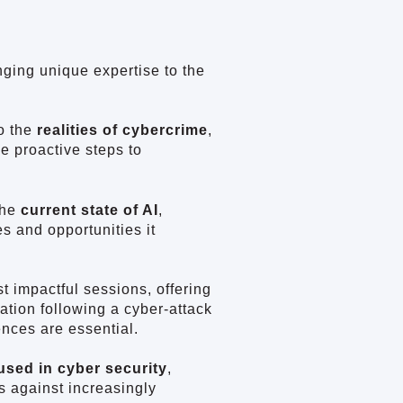
nging unique expertise to the
o the
realities of cybercrime
,
e proactive steps to
the
current state of AI
,
s and opportunities it
t impactful sessions, offering
ation following a cyber-attack
ences are essential.
 used in cyber security
,
s against increasingly