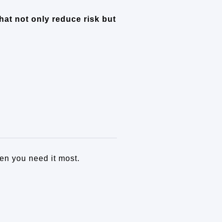
hat not only reduce risk but
en you need it most.