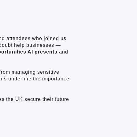
and attendees who joined us
 doubt help businesses —
ortunities AI presents
and
 from managing sensitive
this underline the importance
ss the UK secure their future