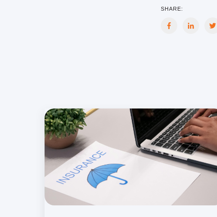
SHARE: