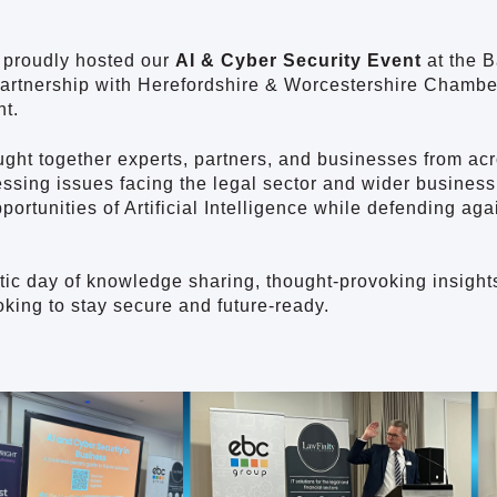
 proudly hosted our
AI & Cyber Security Event
at the 
 partnership with Herefordshire & Worcestershire Cham
t.
ght together experts, partners, and businesses from acr
essing issues facing the legal sector and wider busines
portunities of Artificial Intelligence while defending ag
stic day of knowledge sharing, thought-provoking insights
king to stay secure and future-ready.